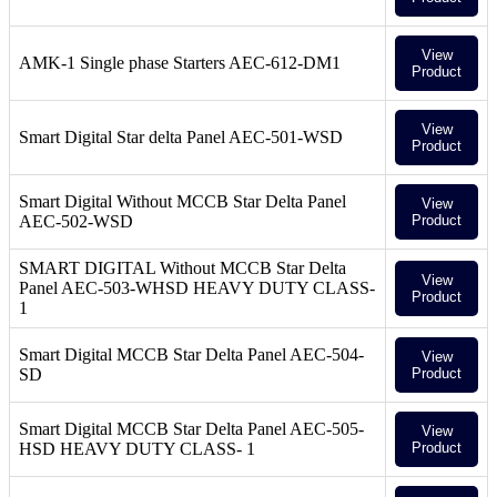
View
AMK-1 Single phase Starters AEC-612-DM1
Product
View
Smart Digital Star delta Panel AEC-501-WSD
Product
Smart Digital Without MCCB Star Delta Panel
View
AEC-502-WSD
Product
SMART DIGITAL Without MCCB Star Delta
View
Panel AEC-503-WHSD HEAVY DUTY CLASS-
Product
1
Smart Digital MCCB Star Delta Panel AEC-504-
View
SD
Product
Smart Digital MCCB Star Delta Panel AEC-505-
View
HSD HEAVY DUTY CLASS- 1
Product