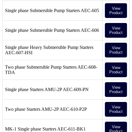
View
Single phase Submersible Pump Starters AEC-605
Product
View
Single phase Submersible Pump Starters AEC-606
Product
Single phase Heavy Submersible Pump Starters
View
AEC-607-HSI
Product
Two phase Submersible Pump Starters AEC-608-
View
TDA
Product
View
Single phase Starters AMU-2P AEC-609-PN
Product
View
Two phase Starters AMU-2P AEC-610-P2P
Product
View
MK-1 Single phase Starters AEC-611-BK1
Product