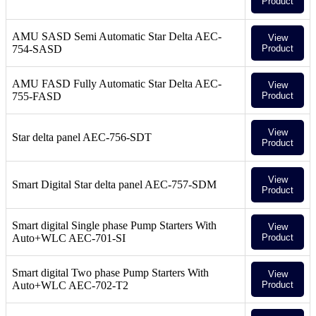
Product
AMU SASD Semi Automatic Star Delta AEC-
View
754-SASD
Product
AMU FASD Fully Automatic Star Delta AEC-
View
755-FASD
Product
View
Star delta panel AEC-756-SDT
Product
View
Smart Digital Star delta panel AEC-757-SDM
Product
Smart digital Single phase Pump Starters With
View
Auto+WLC AEC-701-SI
Product
Smart digital Two phase Pump Starters With
View
Auto+WLC AEC-702-T2
Product