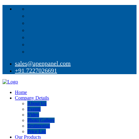
sales@apenpanel.com
+91 7227026691
Home
Company Details
About Us
Events
Video
Photo Gallery
Testimonial
Price List
Our Products