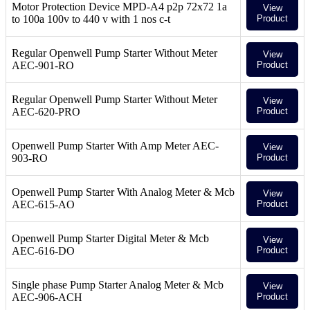
Motor Protection Device MPD-A4 p2p 72x72 1a
View
to 100a 100v to 440 v with 1 nos c-t
Product
Regular Openwell Pump Starter Without Meter
View
AEC-901-RO
Product
Regular Openwell Pump Starter Without Meter
View
AEC-620-PRO
Product
Openwell Pump Starter With Amp Meter AEC-
View
903-RO
Product
Openwell Pump Starter With Analog Meter & Mcb
View
AEC-615-AO
Product
Openwell Pump Starter Digital Meter & Mcb
View
AEC-616-DO
Product
Single phase Pump Starter Analog Meter & Mcb
View
AEC-906-ACH
Product