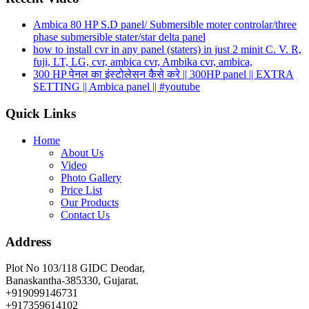
Ambica 80 HP S.D panel/ Submersible moter controlar/three
phase submersible stater/star delta panel
how to install cvr in any panel (staters) in just 2 minit C. V. R,
fuji, LT, LG, cvr, ambica cvr, Ambika cvr, ambica,
300 HP पेनल का इंस्टोलेसन कैसे करे || 300HP panel || EXTRA
SETTING || Ambica panel || #youtube
Quick Links
Home
About Us
Video
Photo Gallery
Price List
Our Products
Contact Us
Address
Plot No 103/118 GIDC Deodar,
Banaskantha-385330, Gujarat.
+919099146731
+917359614102