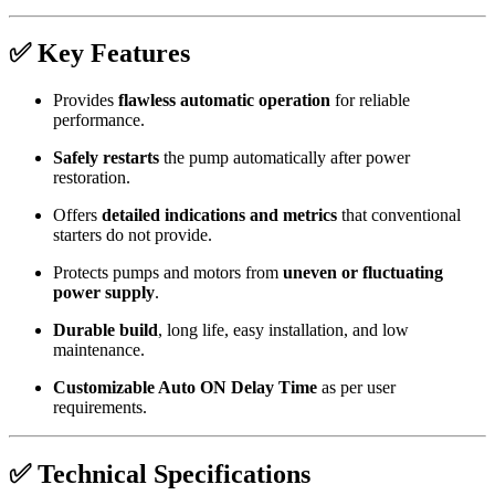
✅ Key Features
Provides
flawless automatic operation
for reliable
performance.
Safely restarts
the pump automatically after power
restoration.
Offers
detailed indications and metrics
that conventional
starters do not provide.
Protects pumps and motors from
uneven or fluctuating
power supply
.
Durable build
, long life, easy installation, and low
maintenance.
Customizable Auto ON Delay Time
as per user
requirements.
✅ Technical Specifications