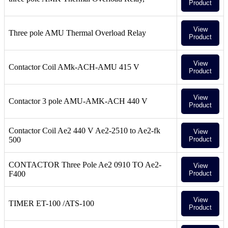
Product
View
Three pole AMU Thermal Overload Relay
Product
View
Contactor Coil AMk-ACH-AMU 415 V
Product
View
Contactor 3 pole AMU-AMK-ACH 440 V
Product
Contactor Coil Ae2 440 V Ae2-2510 to Ae2-fk
View
500
Product
CONTACTOR Three Pole Ae2 0910 TO Ae2-
View
F400
Product
View
TIMER ET-100 /ATS-100
Product