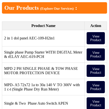
Our Products
:
(Explore Our Services)
Product Name
Action
View
2 in 1 dol panel AEC-109-H2in1
Product
Single phase Pump Starter WITH DIGITAL Meter
View
& rELAY AEC-619-PCH
Product
MPD 2 PH SINGLE PHASE & TOW PHASE
View
MOTOR PROTECTION DEVICE
Product
MPD- A5 72x72 1a to 30a 140 V TO 300V with
View
1 c-t (Single Phase Dry Run Meter)
Product
View
Single & Two Phase Auto Switch APEN
Product