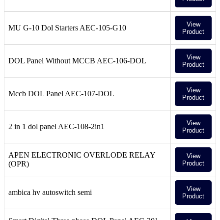
View
MU G-10 Dol Starters AEC-105-G10
Product
View
DOL Panel Without MCCB AEC-106-DOL
Product
View
Mccb DOL Panel AEC-107-DOL
Product
View
2 in 1 dol panel AEC-108-2in1
Product
APEN ELECTRONIC OVERLODE RELAY
View
(OPR)
Product
View
ambica hv autoswitch semi
Product