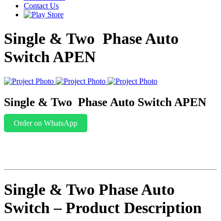
Contact Us
Single & Two Phase Auto
Switch APEN
Single & Two Phase Auto Switch APEN
Order on WhatsApp
Single & Two Phase Auto
Switch – Product Description