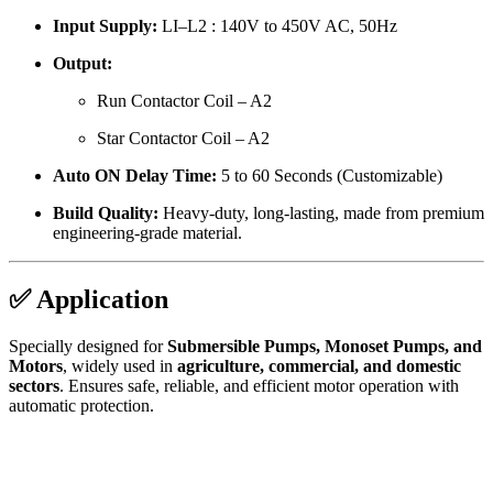
Input Supply:
LI–L2 : 140V to 450V AC, 50Hz
Output:
Run Contactor Coil – A2
Star Contactor Coil – A2
Auto ON Delay Time:
5 to 60 Seconds (Customizable)
Build Quality:
Heavy-duty, long-lasting, made from premium
engineering-grade material.
✅ Application
Specially designed for
Submersible Pumps, Monoset Pumps, and
Motors
, widely used in
agriculture, commercial, and domestic
sectors
. Ensures safe, reliable, and efficient motor operation with
automatic protection.