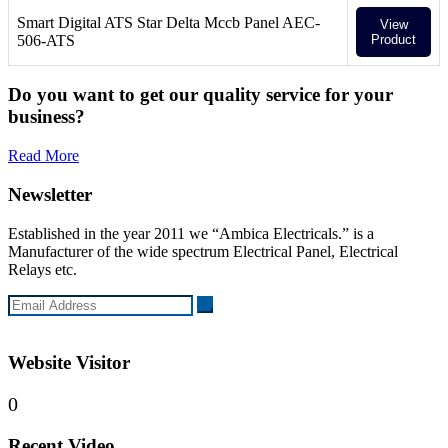
Smart Digital ATS Star Delta Mccb Panel AEC-
View
506-ATS
Product
Do you want to get our quality service for your
business?
Read More
Newsletter
Established in the year 2011 we “Ambica Electricals.” is a
Manufacturer of the wide spectrum Electrical Panel, Electrical
Relays etc.
Website Visitor
0
Recent Video