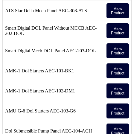
View
ATS Star Delta Mccb Panel AEC-308-ATS
Product
Smart Digital DOL Panel Without MCCB AEC-
View
202-DOL
Product
View
Smart Digital Mccb DOL Panel AEC-203-DOL
Product
View
AMK-1 Dol Starters AEC-101-BK1
Product
View
AMK-1 Dol Starters AEC-102-DM1
Product
View
AMU G-6 Dol Starters AEC-103-G6
Product
View
Dol Submersible Pump Panel AEC-104-ACH
Product