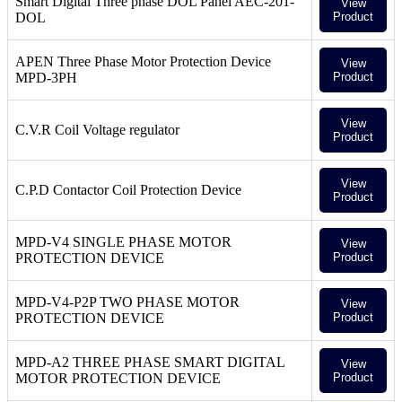
Smart Digital Three phase DOL Panel AEC-201-
View
DOL
Product
APEN Three Phase Motor Protection Device
View
MPD-3PH
Product
View
C.V.R Coil Voltage regulator
Product
View
C.P.D Contactor Coil Protection Device
Product
MPD-V4 SINGLE PHASE MOTOR
View
PROTECTION DEVICE
Product
MPD-V4-P2P TWO PHASE MOTOR
View
PROTECTION DEVICE
Product
MPD-A2 THREE PHASE SMART DIGITAL
View
MOTOR PROTECTION DEVICE
Product