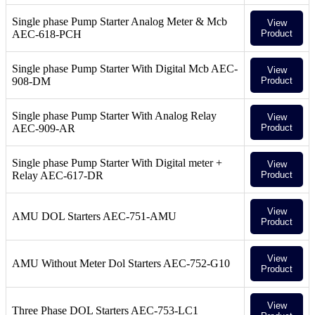
Single phase Pump Starter Analog Meter & Mcb
View
AEC-618-PCH
Product
Single phase Pump Starter With Digital Mcb AEC-
View
908-DM
Product
Single phase Pump Starter With Analog Relay
View
AEC-909-AR
Product
Single phase Pump Starter With Digital meter +
View
Relay AEC-617-DR
Product
View
AMU DOL Starters AEC-751-AMU
Product
View
AMU Without Meter Dol Starters AEC-752-G10
Product
View
Three Phase DOL Starters AEC-753-LC1