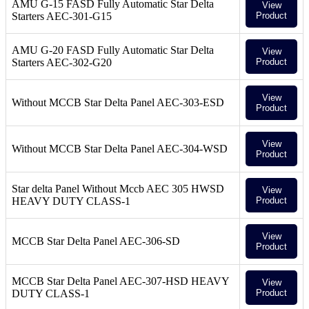
AMU G-15 FASD Fully Automatic Star Delta
View
Starters AEC-301-G15
Product
AMU G-20 FASD Fully Automatic Star Delta
View
Starters AEC-302-G20
Product
View
Without MCCB Star Delta Panel AEC-303-ESD
Product
View
Without MCCB Star Delta Panel AEC-304-WSD
Product
Star delta Panel Without Mccb AEC 305 HWSD
View
HEAVY DUTY CLASS-1
Product
View
MCCB Star Delta Panel AEC-306-SD
Product
MCCB Star Delta Panel AEC-307-HSD HEAVY
View
DUTY CLASS-1
Product