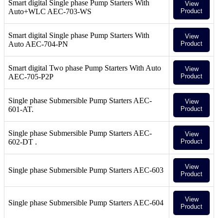
Smart digital Single phase Pump Starters With
View
Auto+WLC AEC-703-WS
Product
Smart digital Single phase Pump Starters With
View
Auto AEC-704-PN
Product
Smart digital Two phase Pump Starters With Auto
View
AEC-705-P2P
Product
Single phase Submersible Pump Starters AEC-
View
601-AT.
Product
Single phase Submersible Pump Starters AEC-
View
602-DT .
Product
View
Single phase Submersible Pump Starters AEC-603
Product
View
Single phase Submersible Pump Starters AEC-604
Product