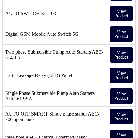
View
AUTO SWITCH EL-103
Product
View
Digital GSM Mobile Auto Switch 5G
Product
Two phase Submersible Pump Auto Starters AEC-
View
614-TA
Product
View
Earth Leakage Relay (ELR) Panel
Product
Single Phase Submersible Pump Auto Starters
View
AEC-613-SA
Product
AUTO OFF SMART Single phase starter AEC-
View
706 apen panel
Product
View
three pole AMK Thermal Overload Relay,