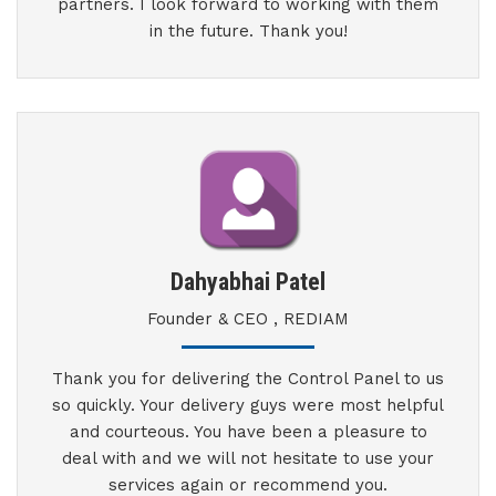
partners. I look forward to working with them
in the future. Thank you!
Dahyabhai Patel
Founder & CEO , REDIAM
Thank you for delivering the Control Panel to us
so quickly. Your delivery guys were most helpful
and courteous. You have been a pleasure to
deal with and we will not hesitate to use your
services again or recommend you.