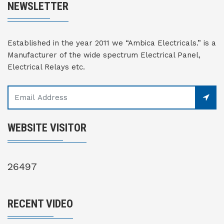
NEWSLETTER
Established in the year 2011 we “Ambica Electricals.” is a
Manufacturer of the wide spectrum Electrical Panel,
Electrical Relays etc.
WEBSITE VISITOR
26497
RECENT VIDEO