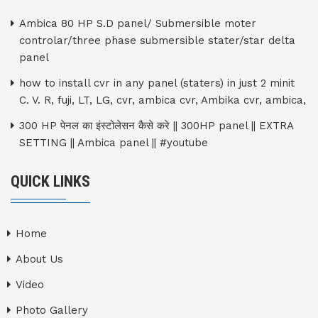
Ambica 80 HP S.D panel/ Submersible moter
controlar/three phase submersible stater/star delta
panel
how to install cvr in any panel (staters) in just 2 minit
C. V. R, fuji, LT, LG, cvr, ambica cvr, Ambika cvr, ambica,
300 HP पेनल का इंस्टोलेसन कैसे करे || 300HP panel || EXTRA
SETTING || Ambica panel || #youtube
QUICK LINKS
Home
About Us
Video
Photo Gallery