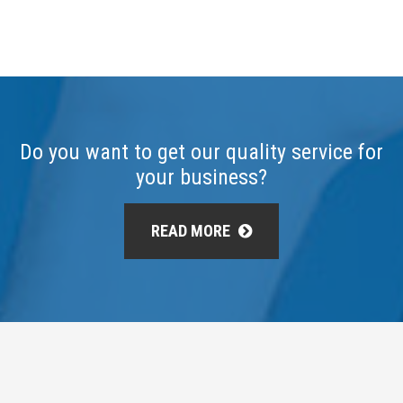
Do you want to get our quality service for
your business?
READ MORE