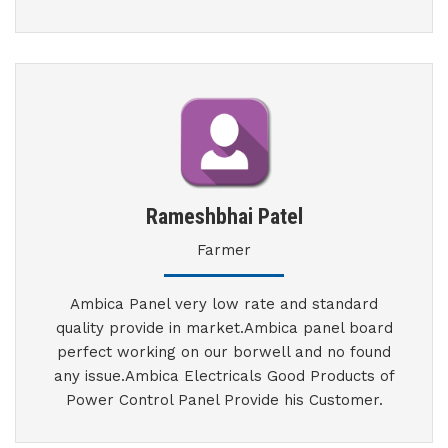
Rameshbhai Patel
Farmer
Ambica Panel very low rate and standard
quality provide in market.Ambica panel board
perfect working on our borwell and no found
any issue.Ambica Electricals Good Products of
Power Control Panel Provide his Customer.