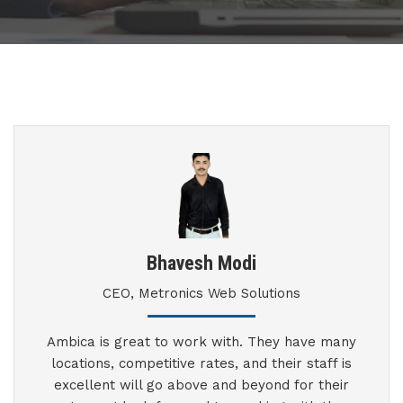
Bhavesh Modi
CEO, Metronics Web Solutions
Ambica is great to work with. They have many
locations, competitive rates, and their staff is
excellent will go above and beyond for their