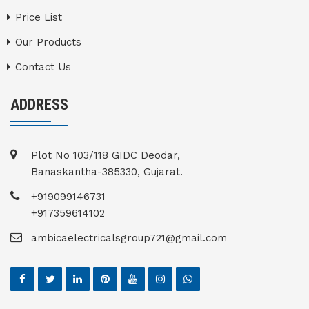
Price List
Our Products
Contact Us
ADDRESS
Plot No 103/118 GIDC Deodar,
Banaskantha-385330, Gujarat.
+919099146731
+917359614102
ambicaelectricalsgroup721@gmail.com