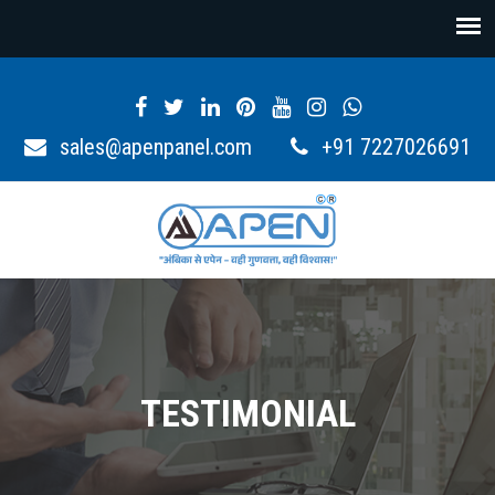
sales@apenpanel.com
+91 7227026691
TESTIMONIAL