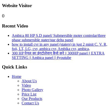
Website Visitor
0
Recent Video
Ambica 80 HP S.D panel/ Submersible moter controlar/three
phase submersible stater/star delta panel
how to install cvr in any panel (staters) in just 2 minit C. V. R,
fuji, LT, LG, cvr, ambica cvr, Ambika cvr, ambica,
300 HP पेनल का इंस्टोलेसन कैसे करे || 300HP panel || EXTRA
SETTING || Ambica panel || #youtube
Quick Links
Home
About Us
Video
Photo Gallery
Price List
Our Products
Contact Us