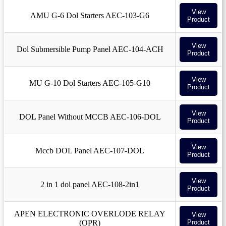
View
AMU G-6 Dol Starters AEC-103-G6
Product
View
Dol Submersible Pump Panel AEC-104-ACH
Product
View
MU G-10 Dol Starters AEC-105-G10
Product
View
DOL Panel Without MCCB AEC-106-DOL
Product
View
Mccb DOL Panel AEC-107-DOL
Product
View
2 in 1 dol panel AEC-108-2in1
Product
APEN ELECTRONIC OVERLODE RELAY
View
(OPR)
Product