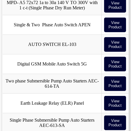
MPD- A5 72x72 1a to 30a 140 V TO 300V with
View
1 c-t (Single Phase Dry Run Meter)
Product
View
Single & Two Phase Auto Switch APEN
Product
View
AUTO SWITCH EL-103
Product
View
Digital GSM Mobile Auto Switch 5G
Product
Two phase Submersible Pump Auto Starters AEC-
View
614-TA
Product
View
Earth Leakage Relay (ELR) Panel
Product
Single Phase Submersible Pump Auto Starters
View
AEC-613-SA
Product