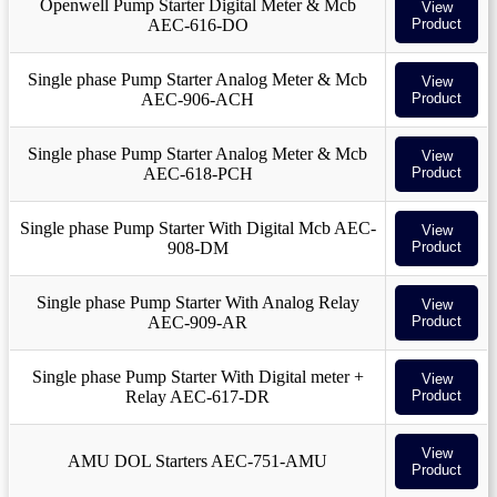
Openwell Pump Starter Digital Meter & Mcb
View
AEC-616-DO
Product
Single phase Pump Starter Analog Meter & Mcb
View
AEC-906-ACH
Product
Single phase Pump Starter Analog Meter & Mcb
View
AEC-618-PCH
Product
Single phase Pump Starter With Digital Mcb AEC-
View
908-DM
Product
Single phase Pump Starter With Analog Relay
View
AEC-909-AR
Product
Single phase Pump Starter With Digital meter +
View
Relay AEC-617-DR
Product
View
AMU DOL Starters AEC-751-AMU
Product