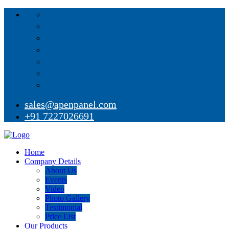
sales@apenpanel.com
+91 7227026691
Home
Company Details
About Us
Events
Video
Photo Gallery
Testimonial
Price List
Our Products