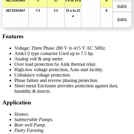
AEC103G6A5
5
3.7
9 a to
14
a
6
8466
AEC103G6A7
7.5
5.5
13
a
to
21
6
a
8466
Features
Voltage: Three Phase 280 V to 415 V AC 50Hz.
Amk1/2 type contactor Used up to 7.5 hp.
Analog volt & amp meter.
Over load protection by Amk thermal relay.
High-low voltage protection, Auto start facility.
Unbalance voltage protection.
Phase failure and reverse phasing protection.
Sheet metal Enclosure provides protection against dust,
humidity & insects.
Application
Homes.
Submersible Pumps.
Bore well Pump.
Dairy Farming.