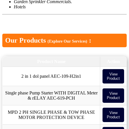
Garden Sprinkler Commercials.
Hotels
Our Products
:
(Explore Our Services)
Product Name
Action
View
2 in 1 dol panel AEC-109-H2in1
Product
Single phase Pump Starter WITH DIGITAL Meter
View
& rELAY AEC-619-PCH
Product
MPD 2 PH SINGLE PHASE & TOW PHASE
View
MOTOR PROTECTION DEVICE
Product