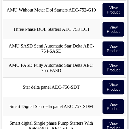
View
AMU Without Meter Dol Starters AEC-752-G10
Product
View
Three Phase DOL Starters AEC-753-LC1
Product
AMU SASD Semi Automatic Star Delta AEC-
View
754-SASD
Product
AMU FASD Fully Automatic Star Delta AEC-
View
755-FASD
Product
View
Star delta panel AEC-756-SDT
Product
View
Smart Digital Star delta panel AEC-757-SDM
Product
Smart digital Single phase Pump Starters With
View
Auto+WLC AEC-701-SI
Product