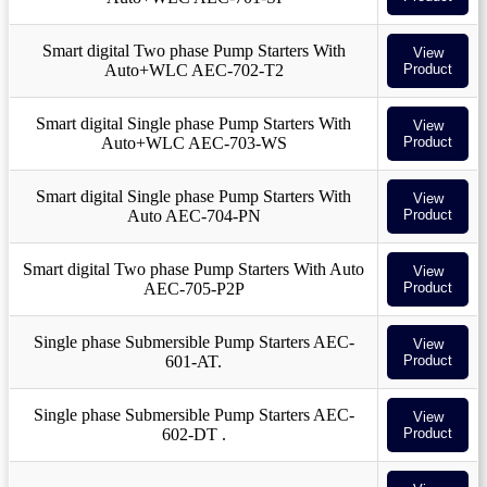
Smart digital Two phase Pump Starters With
View
Auto+WLC AEC-702-T2
Product
Smart digital Single phase Pump Starters With
View
Auto+WLC AEC-703-WS
Product
Smart digital Single phase Pump Starters With
View
Auto AEC-704-PN
Product
Smart digital Two phase Pump Starters With Auto
View
AEC-705-P2P
Product
Single phase Submersible Pump Starters AEC-
View
601-AT.
Product
Single phase Submersible Pump Starters AEC-
View
602-DT .
Product