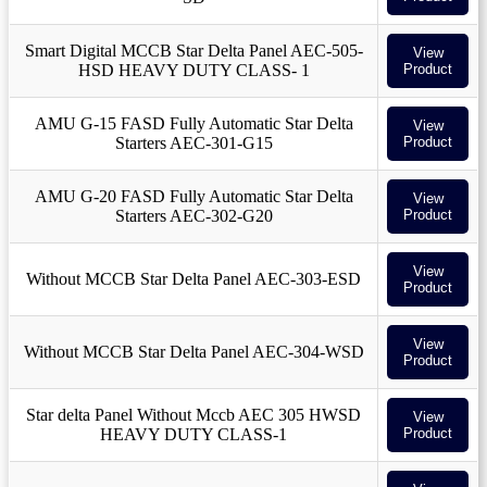
Smart Digital MCCB Star Delta Panel AEC-505-
View
HSD HEAVY DUTY CLASS- 1
Product
AMU G-15 FASD Fully Automatic Star Delta
View
Starters AEC-301-G15
Product
AMU G-20 FASD Fully Automatic Star Delta
View
Starters AEC-302-G20
Product
View
Without MCCB Star Delta Panel AEC-303-ESD
Product
View
Without MCCB Star Delta Panel AEC-304-WSD
Product
Star delta Panel Without Mccb AEC 305 HWSD
View
HEAVY DUTY CLASS-1
Product