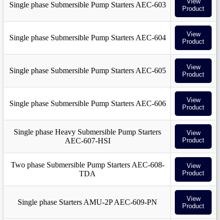
View
Single phase Submersible Pump Starters AEC-603
Product
View
Single phase Submersible Pump Starters AEC-604
Product
View
Single phase Submersible Pump Starters AEC-605
Product
View
Single phase Submersible Pump Starters AEC-606
Product
Single phase Heavy Submersible Pump Starters
View
AEC-607-HSI
Product
Two phase Submersible Pump Starters AEC-608-
View
TDA
Product
View
Single phase Starters AMU-2P AEC-609-PN
Product