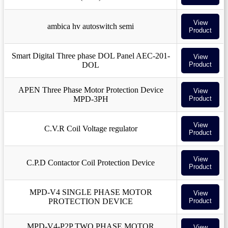
View
ambica hv autoswitch semi
Product
Smart Digital Three phase DOL Panel AEC-201-
View
DOL
Product
APEN Three Phase Motor Protection Device
View
MPD-3PH
Product
View
C.V.R Coil Voltage regulator
Product
View
C.P.D Contactor Coil Protection Device
Product
MPD-V4 SINGLE PHASE MOTOR
View
PROTECTION DEVICE
Product
MPD-V4-P2P TWO PHASE MOTOR
View