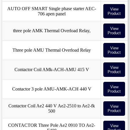
AUTO OFF SMART Single phase starter AEC-
View
706 apen panel
Product
View
three pole AMK Thermal Overload Relay,
Product
View
Three pole AMU Thermal Overload Relay
Product
View
Contactor Coil AMk-ACH-AMU 415 V
Product
View
Contactor 3 pole AMU-AMK-ACH 440 V
Product
Contactor Coil Ae2 440 V Ae2-2510 to Ae2-fk
View
500
Product
CONTACTOR Three Pole Ae2 0910 TO Ae2-
View