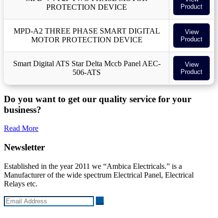
PROTECTION DEVICE
Product
MPD-A2 THREE PHASE SMART DIGITAL
View
MOTOR PROTECTION DEVICE
Product
Smart Digital ATS Star Delta Mccb Panel AEC-
View
506-ATS
Product
Do you want to get our quality service for your
business?
Read More
Newsletter
Established in the year 2011 we “Ambica Electricals.” is a
Manufacturer of the wide spectrum Electrical Panel, Electrical
Relays etc.