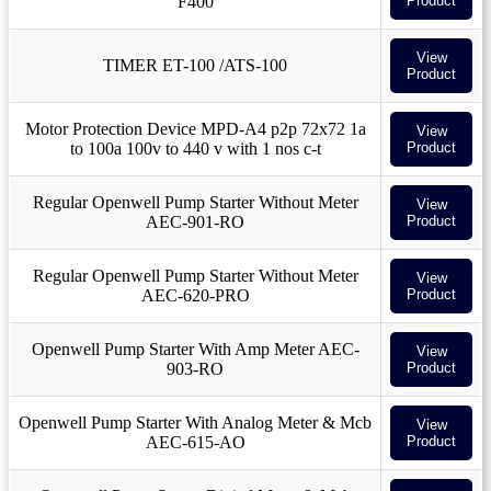
F400
Product
View
TIMER ET-100 /ATS-100
Product
Motor Protection Device MPD-A4 p2p 72x72 1a
View
to 100a 100v to 440 v with 1 nos c-t
Product
Regular Openwell Pump Starter Without Meter
View
AEC-901-RO
Product
Regular Openwell Pump Starter Without Meter
View
AEC-620-PRO
Product
Openwell Pump Starter With Amp Meter AEC-
View
903-RO
Product
Openwell Pump Starter With Analog Meter & Mcb
View
AEC-615-AO
Product