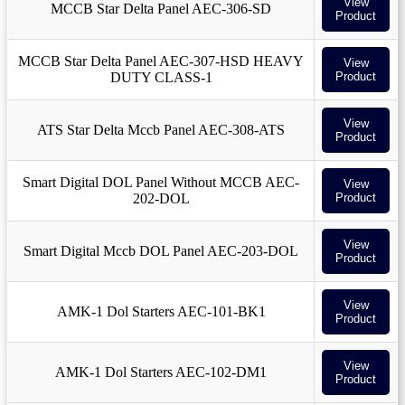
View
MCCB Star Delta Panel AEC-306-SD
Product
MCCB Star Delta Panel AEC-307-HSD HEAVY
View
DUTY CLASS-1
Product
View
ATS Star Delta Mccb Panel AEC-308-ATS
Product
Smart Digital DOL Panel Without MCCB AEC-
View
202-DOL
Product
View
Smart Digital Mccb DOL Panel AEC-203-DOL
Product
View
AMK-1 Dol Starters AEC-101-BK1
Product
View
AMK-1 Dol Starters AEC-102-DM1
Product