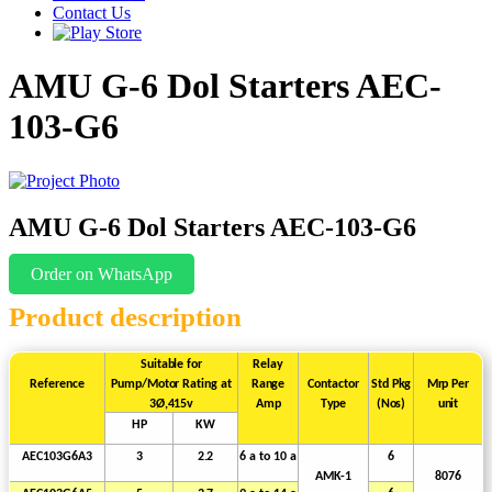
Contact Us
AMU G-6 Dol Starters AEC-
103-G6
AMU G-6 Dol Starters AEC-103-G6
Order on WhatsApp
Product description
Suitable
for
Relay
Reference
Pump/Motor
Rating
at
Range
Contactor
Std
Pkg
Mrp
Per
3Ø,415v
Amp
Type
(Nos)
unit
HP
KW
AEC103G6A3
3
2.2
6 a to
10
a
6
AMK-1
8076