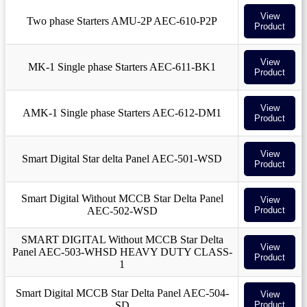
View
Two phase Starters AMU-2P AEC-610-P2P
Product
View
MK-1 Single phase Starters AEC-611-BK1
Product
View
AMK-1 Single phase Starters AEC-612-DM1
Product
View
Smart Digital Star delta Panel AEC-501-WSD
Product
Smart Digital Without MCCB Star Delta Panel
View
AEC-502-WSD
Product
SMART DIGITAL Without MCCB Star Delta
View
Panel AEC-503-WHSD HEAVY DUTY CLASS-
Product
1
Smart Digital MCCB Star Delta Panel AEC-504-
View
SD
Product