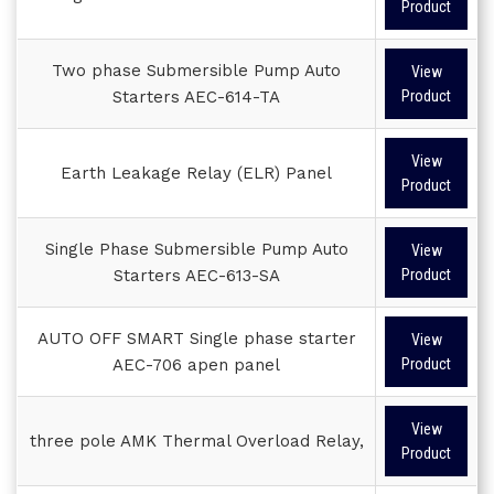
Product
Two phase Submersible Pump Auto
View
Starters AEC-614-TA
Product
View
Earth Leakage Relay (ELR) Panel
Product
Single Phase Submersible Pump Auto
View
Starters AEC-613-SA
Product
AUTO OFF SMART Single phase starter
View
AEC-706 apen panel
Product
View
three pole AMK Thermal Overload Relay,
Product