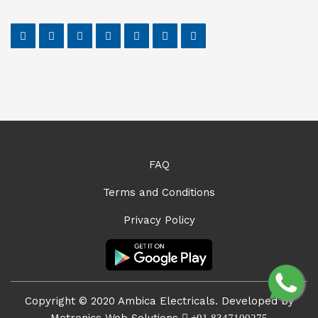
FAQ
Terms and Conditions
Privacy Policy
Copyright © 2020 Ambica Electricals. Developed by
Metronics Web Solutions
+91 8347100275