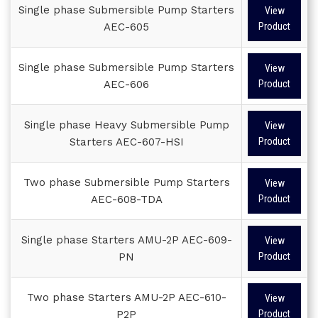
Single phase Submersible Pump Starters
View
AEC-605
Product
Single phase Submersible Pump Starters
View
AEC-606
Product
Single phase Heavy Submersible Pump
View
Starters AEC-607-HSI
Product
Two phase Submersible Pump Starters
View
AEC-608-TDA
Product
Single phase Starters AMU-2P AEC-609-
View
PN
Product
Two phase Starters AMU-2P AEC-610-
View
P2P
Product