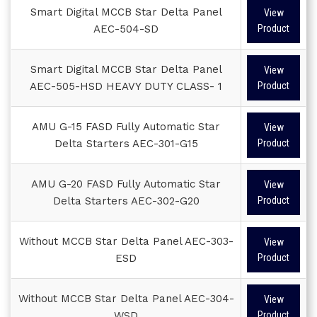
Smart Digital MCCB Star Delta Panel
View
AEC-504-SD
Product
Smart Digital MCCB Star Delta Panel
View
AEC-505-HSD HEAVY DUTY CLASS- 1
Product
AMU G-15 FASD Fully Automatic Star
View
Delta Starters AEC-301-G15
Product
AMU G-20 FASD Fully Automatic Star
View
Delta Starters AEC-302-G20
Product
Without MCCB Star Delta Panel AEC-303-
View
ESD
Product
Without MCCB Star Delta Panel AEC-304-
View
WSD
Product