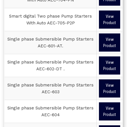
Smart digital Two phase Pump Starters
View
With Auto AEC-705-P2P
Product
Single phase Submersible Pump Starters
View
AEC-601-AT.
Product
Single phase Submersible Pump Starters
View
AEC-602-DT .
Product
Single phase Submersible Pump Starters
View
AEC-603
Product
Single phase Submersible Pump Starters
View
AEC-604
Product