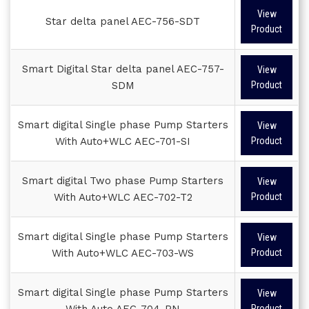
View
Star delta panel AEC-756-SDT
Product
Smart Digital Star delta panel AEC-757-
View
SDM
Product
Smart digital Single phase Pump Starters
View
With Auto+WLC AEC-701-SI
Product
Smart digital Two phase Pump Starters
View
With Auto+WLC AEC-702-T2
Product
Smart digital Single phase Pump Starters
View
With Auto+WLC AEC-703-WS
Product
Smart digital Single phase Pump Starters
View
With Auto AEC-704-PN
Product