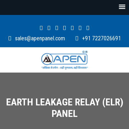
sales@apenpanel.com
+91 7227026691
EARTH LEAKAGE RELAY (ELR)
PANEL