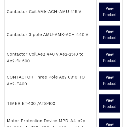
View
Contactor Coil AMk-ACH-AMU 415 V
Product
View
Contactor 3 pole AMU-AMK-ACH 440 V
Product
Contactor Coil Ae2 440 V Ae2-2510 to
View
Ae2-fk 500
Product
CONTACTOR Three Pole Ae2 0910 TO
View
Ae2-F400
Product
View
TIMER ET-100 /ATS-100
Product
Motor Protection Device MPD-A4 p2p
View