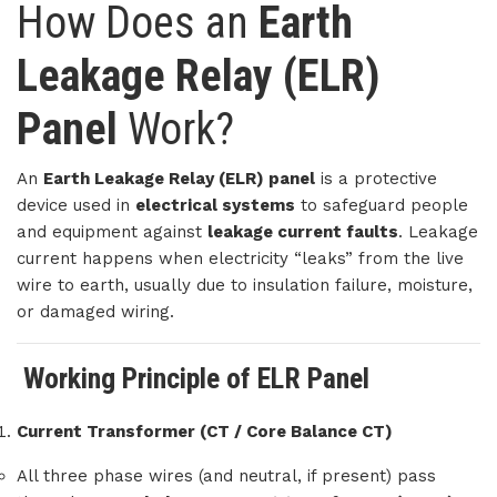
How Does an
Earth
Leakage Relay (ELR)
Panel
Work?
An
Earth Leakage Relay (ELR) panel
is a protective
device used in
electrical systems
to safeguard people
and equipment against
leakage current faults
. Leakage
current happens when electricity “leaks” from the live
wire to earth, usually due to insulation failure, moisture,
or damaged wiring.
Working Principle of ELR Panel
Current Transformer (CT / Core Balance CT)
All three phase wires (and neutral, if present) pass