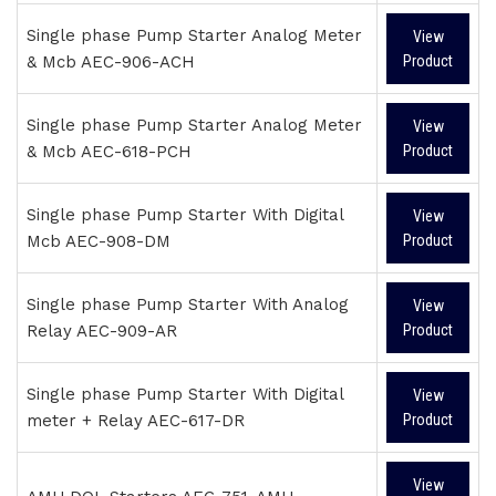
Single phase Pump Starter Analog Meter
View
& Mcb AEC-906-ACH
Product
Single phase Pump Starter Analog Meter
View
& Mcb AEC-618-PCH
Product
Single phase Pump Starter With Digital
View
Mcb AEC-908-DM
Product
Single phase Pump Starter With Analog
View
Relay AEC-909-AR
Product
Single phase Pump Starter With Digital
View
meter + Relay AEC-617-DR
Product
View