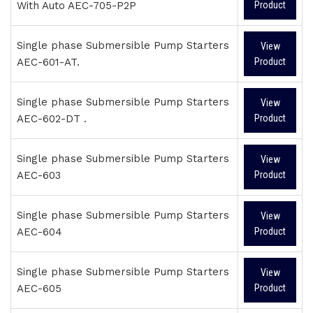
With Auto AEC-705-P2P
Product
Single phase Submersible Pump Starters
View
AEC-601-AT.
Product
Single phase Submersible Pump Starters
View
AEC-602-DT .
Product
Single phase Submersible Pump Starters
View
AEC-603
Product
Single phase Submersible Pump Starters
View
AEC-604
Product
Single phase Submersible Pump Starters
View
AEC-605
Product