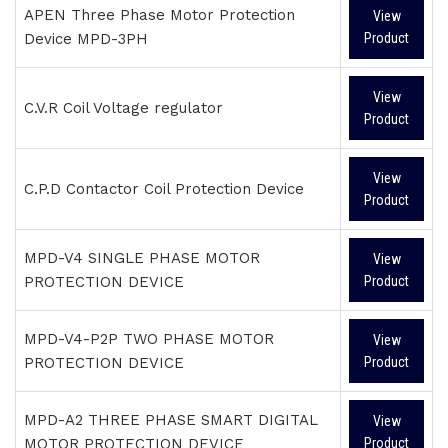
APEN Three Phase Motor Protection
View
Device MPD-3PH
Product
View
C.V.R Coil Voltage regulator
Product
View
C.P.D Contactor Coil Protection Device
Product
MPD-V4 SINGLE PHASE MOTOR
View
PROTECTION DEVICE
Product
MPD-V4-P2P TWO PHASE MOTOR
View
PROTECTION DEVICE
Product
MPD-A2 THREE PHASE SMART DIGITAL
View
MOTOR PROTECTION DEVICE
Product