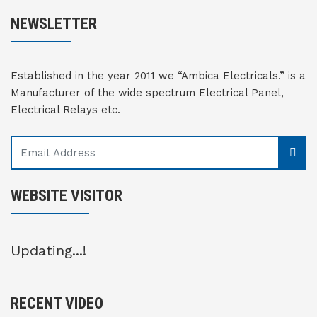
NEWSLETTER
Established in the year 2011 we “Ambica Electricals.” is a
Manufacturer of the wide spectrum Electrical Panel,
Electrical Relays etc.
WEBSITE VISITOR
Updating...!
RECENT VIDEO