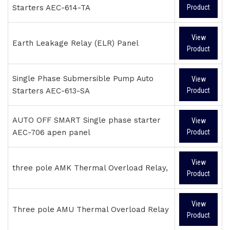
Starters AEC-614-TA
Product
View
Earth Leakage Relay (ELR) Panel
Product
Single Phase Submersible Pump Auto
View
Starters AEC-613-SA
Product
AUTO OFF SMART Single phase starter
View
AEC-706 apen panel
Product
View
three pole AMK Thermal Overload Relay,
Product
View
Three pole AMU Thermal Overload Relay
Product