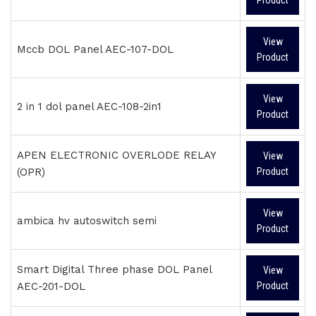
Product
View
Mccb DOL Panel AEC-107-DOL
Product
View
2 in 1 dol panel AEC-108-2in1
Product
APEN ELECTRONIC OVERLODE RELAY
View
(OPR)
Product
View
ambica hv autoswitch semi
Product
Smart Digital Three phase DOL Panel
View
AEC-201-DOL
Product