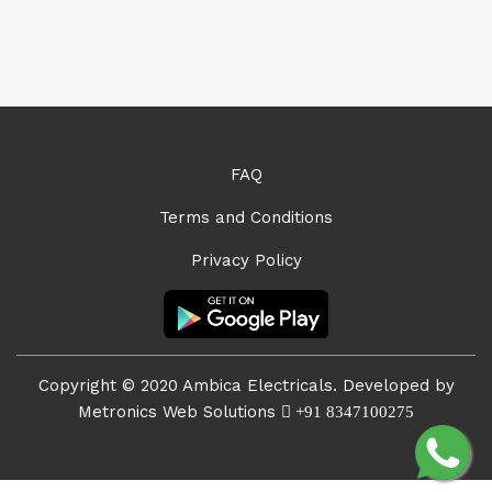
FAQ
Terms and Conditions
Privacy Policy
Copyright © 2020 Ambica Electricals. Developed by
Metronics Web Solutions
+91 8347100275