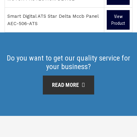
Smart Digital ATS Star Delta Mccb Panel
View
AEC-506-ATS
Product
Do you want to get our quality service for
your business?
READ MORE