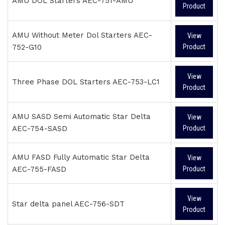
AMU DOL Starters AEC-751-AMU
Product
AMU Without Meter Dol Starters AEC-
View
752-G10
Product
View
Three Phase DOL Starters AEC-753-LC1
Product
AMU SASD Semi Automatic Star Delta
View
AEC-754-SASD
Product
AMU FASD Fully Automatic Star Delta
View
AEC-755-FASD
Product
View
Star delta panel AEC-756-SDT
Product