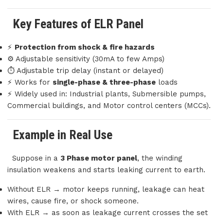
Key Features of ELR Panel
⚡
Protection from shock & fire hazards
⚙️ Adjustable sensitivity (30mA to few Amps)
⏱️ Adjustable trip delay (instant or delayed)
⚡ Works for
single-phase & three-phase
loads
⚡ Widely used in: Industrial plants, Submersible pumps,
Commercial buildings, and Motor control centers (MCCs).
Example in Real Use
Suppose in a
3 Phase motor panel
, the winding
insulation weakens and starts leaking current to earth.
Without ELR → motor keeps running, leakage can heat
wires, cause fire, or shock someone.
With ELR → as soon as leakage current crosses the set