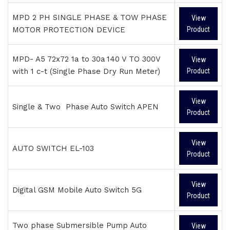
MPD 2 PH SINGLE PHASE & TOW PHASE
View
MOTOR PROTECTION DEVICE
Product
MPD- A5 72x72 1a to 30a 140 V TO 300V
View
with 1 c-t (Single Phase Dry Run Meter)
Product
View
Single & Two Phase Auto Switch APEN
Product
View
AUTO SWITCH EL-103
Product
View
Digital GSM Mobile Auto Switch 5G
Product
Two phase Submersible Pump Auto
View