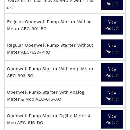
72x72 1a to 100a 100v to 440 v with 1 nos
Product
c-t
Regular Openwell Pump Starter Without
View
Meter AEC-901-RO
Product
Regular Openwell Pump Starter Without
View
Meter AEC-620-PRO
Product
Openwell Pump Starter With Amp Meter
View
AEC-903-RO
Product
Openwell Pump Starter With Analog
View
Meter & Mcb AEC-615-AO
Product
Openwell Pump Starter Digital Meter &
View
Mcb AEC-616-DO
Product