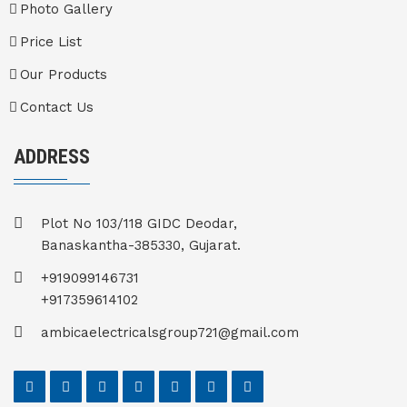
Photo Gallery
Price List
Our Products
Contact Us
ADDRESS
Plot No 103/118 GIDC Deodar,
Banaskantha-385330, Gujarat.
+919099146731
+917359614102
ambicaelectricalsgroup721@gmail.com