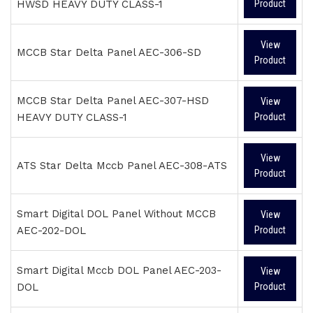
HWSD HEAVY DUTY CLASS-1
Product
View
MCCB Star Delta Panel AEC-306-SD
Product
MCCB Star Delta Panel AEC-307-HSD
View
HEAVY DUTY CLASS-1
Product
View
ATS Star Delta Mccb Panel AEC-308-ATS
Product
Smart Digital DOL Panel Without MCCB
View
AEC-202-DOL
Product
Smart Digital Mccb DOL Panel AEC-203-
View
DOL
Product