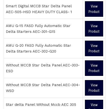
Smart Digital MCCB Star Delta Panel
View
AEC-505-HSD HEAVY DUTY CLASS- 1
Product
AMU G-15 FASD Fully Automatic Star
View
Delta Starters AEC-301-G15
Product
AMU G-20 FASD Fully Automatic Star
View
Delta Starters AEC-302-G20
Product
Without MCCB Star Delta Panel AEC-303-
View
ESD
Product
Without MCCB Star Delta Panel AEC-304-
View
WSD
Product
Star delta Panel Without Mccb AEC 305
View