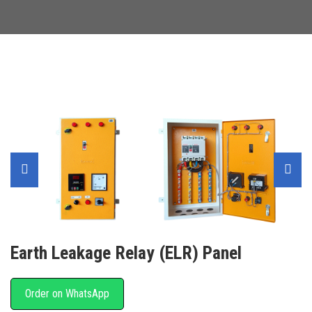
Earth Leakage Relay (ELR) Panel
Order on WhatsApp