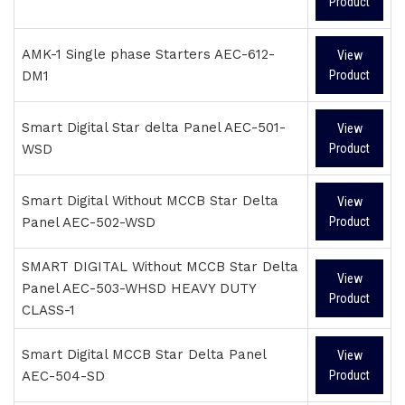
Product
AMK-1 Single phase Starters AEC-612-
View
DM1
Product
Smart Digital Star delta Panel AEC-501-
View
WSD
Product
Smart Digital Without MCCB Star Delta
View
Panel AEC-502-WSD
Product
SMART DIGITAL Without MCCB Star Delta
View
Panel AEC-503-WHSD HEAVY DUTY
Product
CLASS-1
Smart Digital MCCB Star Delta Panel
View
AEC-504-SD
Product