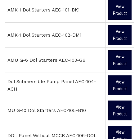
View
AMK-1 Dol Starters AEC-101-BK1
Product
View
AMK-1 Dol Starters AEC-102-DM1
Product
View
AMU G-6 Dol Starters AEC-103-G6
Product
Dol Submersible Pump Panel AEC-104-
View
ACH
Product
View
MU G-10 Dol Starters AEC-105-G10
Product
View
DOL Panel Without MCCB AEC-106-DOL