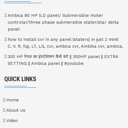
Ambica 80 HP S.D panel/ Submersible moter
controlar/three phase submersible stater/star delta
panel
how to install cvr in any panel (staters) in just 2 minit
C. V. R, fuji, LT, LG, cvr, ambica cvr, Ambika cvr, ambica,
300 HP पेनल का इंस्टोलेसन कैसे करे || 300HP panel || EXTRA
SETTING || Ambica panel || #youtube
QUICK LINKS
Home
About Us
Video