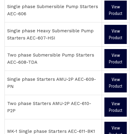
Single phase Submersible Pump Starters
View
AEC-606
Product
Single phase Heavy Submersible Pump
View
Starters AEC-607-HSI
Product
Two phase Submersible Pump Starters
View
AEC-608-TDA
Product
Single phase Starters AMU-2P AEC-609-
View
PN
Product
Two phase Starters AMU-2P AEC-610-
View
P2P
Product
View
MK-1 Single phase Starters AEC-611-BK1