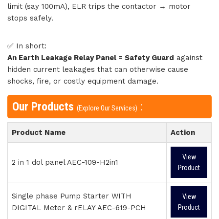
limit (say 100mA), ELR trips the contactor → motor
stops safely.
✅ In short:
An Earth Leakage Relay Panel = Safety Guard
against
hidden current leakages that can otherwise cause
shocks, fire, or costly equipment damage.
Our Products
:
(Explore Our Services)
Product Name
Action
View
2 in 1 dol panel AEC-109-H2in1
Product
Single phase Pump Starter WITH
View
DIGITAL Meter & rELAY AEC-619-PCH
Product