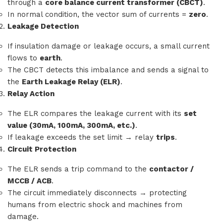
through a
core balance current transformer (CBCT)
.
In normal condition, the vector sum of currents =
zero
.
Leakage Detection
If insulation damage or leakage occurs, a small current
flows to
earth
.
The CBCT detects this imbalance and sends a signal to
the
Earth Leakage Relay (ELR)
.
Relay Action
The ELR compares the leakage current with its
set
value (30mA, 100mA, 300mA, etc.)
.
If leakage exceeds the set limit → relay
trips
.
Circuit Protection
The ELR sends a trip command to the
contactor /
MCCB / ACB
.
The circuit immediately disconnects → protecting
humans from electric shock and machines from
damage.