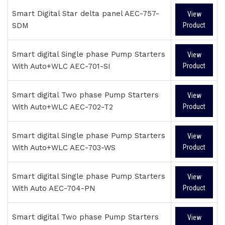
Smart Digital Star delta panel AEC-757-
View
SDM
Product
Smart digital Single phase Pump Starters
View
With Auto+WLC AEC-701-SI
Product
Smart digital Two phase Pump Starters
View
With Auto+WLC AEC-702-T2
Product
Smart digital Single phase Pump Starters
View
With Auto+WLC AEC-703-WS
Product
Smart digital Single phase Pump Starters
View
With Auto AEC-704-PN
Product
Smart digital Two phase Pump Starters
View