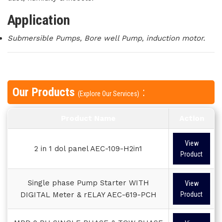
Application
Submersible Pumps, Bore well Pump, induction motor.
Our Products
:
(Explore Our Services)
Product Name
Action
View
2 in 1 dol panel AEC-109-H2in1
Product
Single phase Pump Starter WITH
View
DIGITAL Meter & rELAY AEC-619-PCH
Product