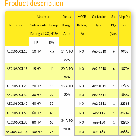
Product description
Maximum
Relay
MCCB
Contactor
Std
Mrp
Per
Reference
Submersible
Pump
Range
Rating
Type
Pkg
unit
Rating
at
3Ø,
415v
Amp
(A)
(Nos)
HP
KW
AEC106DOL10
10
HP
7.5
14
A
TO
NO
Ae2-2510
6
9958
22A
AEC106DOL15
15
HP
11
20
A
TO
NO
Ae2-3210
6
10708
32A
AEC106DOL20
20
HP
15
15
A
TO
NO
Ae2-4011
1
17892
50A
AEC106DOL30
30
HP
22
NO
Ae2-6511
1
18669
AEC106DOL40
40
HP
30
NO
Ae2-9511
1
22363
AEC106DOL60
60
HP
45
NO
Ae2-115
1
31742
34
A
TO
AEC106DOL80
80
HP
60
NO
Ae2-150
1
32927
200A
AEC106DOL100
100
HP
75
NO
Ae2-185
1
35889