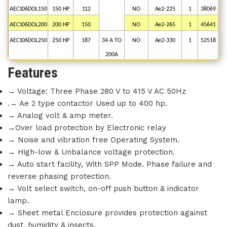
AEC106DOL150
150
HP
112
NO
Ae2-225
1
38069
AEC106DOL200
200
HP
150
NO
Ae2-265
1
45641
AEC106DOL250
250
HP
187
34
A
TO
NO
Ae2-330
1
52518
200A
Features
→ Voltage: Three Phase 280 V to 415 V AC 50Hz
.→ Ae 2 type contactor Used up to 400 hp.
→ Analog volt & amp meter.
→Over load protection by Electronic relay
→ Noise and vibration free Operating System.
→ High-low & Unbalance voltage protection.
→ Auto start facility, With SPP Mode. Phase failure and
reverse phasing protection.
→ Volt select switch, on-off push button & indicator
lamp.
→ Sheet metal Enclosure provides protection against
dust, humidity & insects.