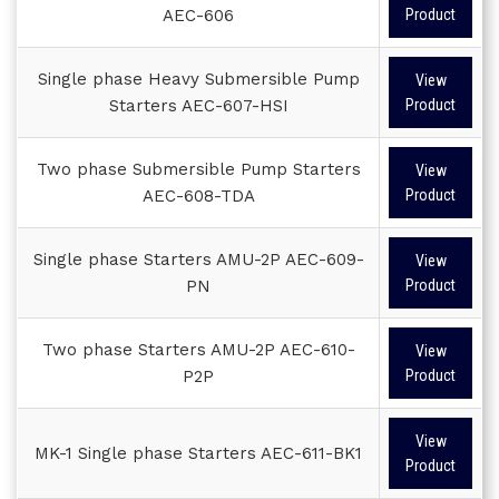
AEC-606
Product
Single phase Heavy Submersible Pump
View
Starters AEC-607-HSI
Product
Two phase Submersible Pump Starters
View
AEC-608-TDA
Product
Single phase Starters AMU-2P AEC-609-
View
PN
Product
Two phase Starters AMU-2P AEC-610-
View
P2P
Product
View
MK-1 Single phase Starters AEC-611-BK1
Product