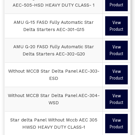
AEC-505-HSD HEAVY DUTY CLASS- 1
Product
AMU G-15 FASD Fully Automatic Star
View
Delta Starters AEC-301-G15
Product
AMU G-20 FASD Fully Automatic Star
View
Delta Starters AEC-302-G20
Product
Without MCCB Star Delta Panel AEC-303-
View
ESD
Product
Without MCCB Star Delta Panel AEC-304-
View
WSD
Product
Star delta Panel Without Mccb AEC 305
View
HWSD HEAVY DUTY CLASS-1
Product