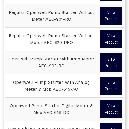
Regular Openwell Pump Starter Without
View
Meter AEC-901-RO
Product
Regular Openwell Pump Starter Without
View
Meter AEC-620-PRO
Product
Openwell Pump Starter With Amp Meter
View
AEC-903-RO
Product
Openwell Pump Starter With Analog
View
Meter & Mcb AEC-615-AO
Product
Openwell Pump Starter Digital Meter &
View
Mcb AEC-616-DO
Product
Single phase Pump Starter Analog Meter