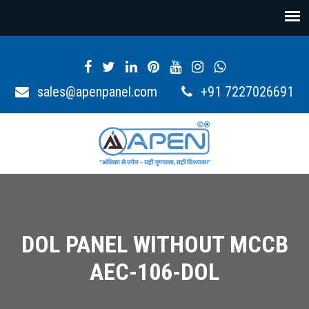
sales@apenpanel.com
+91 7227026691
DOL PANEL WITHOUT MCCB
AEC-106-DOL