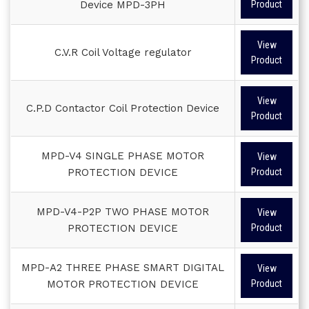
Device MPD-3PH
Product
View
C.V.R Coil Voltage regulator
Product
View
C.P.D Contactor Coil Protection Device
Product
MPD-V4 SINGLE PHASE MOTOR
View
PROTECTION DEVICE
Product
MPD-V4-P2P TWO PHASE MOTOR
View
PROTECTION DEVICE
Product
MPD-A2 THREE PHASE SMART DIGITAL
View
MOTOR PROTECTION DEVICE
Product