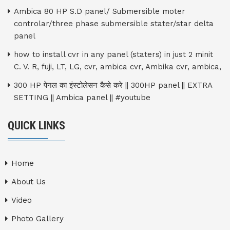
Ambica 80 HP S.D panel/ Submersible moter
controlar/three phase submersible stater/star delta
panel
how to install cvr in any panel (staters) in just 2 minit
C. V. R, fuji, LT, LG, cvr, ambica cvr, Ambika cvr, ambica,
300 HP पेनल का इंस्टोलेसन कैसे करे || 300HP panel || EXTRA
SETTING || Ambica panel || #youtube
QUICK LINKS
Home
About Us
Video
Photo Gallery