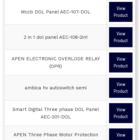
View
Mccb DOL Panel AEC-107-DOL
Product
View
2 in 1 dol panel AEC-108-2in1
Product
APEN ELECTRONIC OVERLODE RELAY
View
(OPR)
Product
View
ambica hv autoswitch semi
Product
Smart Digital Three phase DOL Panel
View
AEC-201-DOL
Product
APEN Three Phase Motor Protection
View