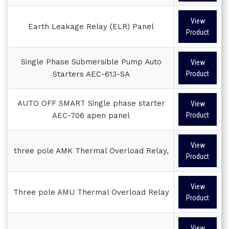
View
Earth Leakage Relay (ELR) Panel
Product
Single Phase Submersible Pump Auto
View
Starters AEC-613-SA
Product
AUTO OFF SMART Single phase starter
View
AEC-706 apen panel
Product
View
three pole AMK Thermal Overload Relay,
Product
View
Three pole AMU Thermal Overload Relay
Product
View