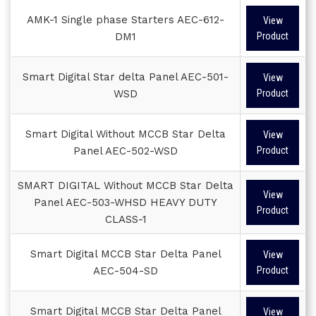
AMK-1 Single phase Starters AEC-612-
View
DM1
Product
Smart Digital Star delta Panel AEC-501-
View
WSD
Product
Smart Digital Without MCCB Star Delta
View
Panel AEC-502-WSD
Product
SMART DIGITAL Without MCCB Star Delta
View
Panel AEC-503-WHSD HEAVY DUTY
Product
CLASS-1
Smart Digital MCCB Star Delta Panel
View
AEC-504-SD
Product
Smart Digital MCCB Star Delta Panel
View