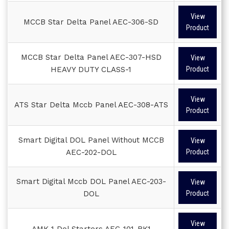
View
MCCB Star Delta Panel AEC-306-SD
Product
MCCB Star Delta Panel AEC-307-HSD
View
HEAVY DUTY CLASS-1
Product
View
ATS Star Delta Mccb Panel AEC-308-ATS
Product
Smart Digital DOL Panel Without MCCB
View
AEC-202-DOL
Product
Smart Digital Mccb DOL Panel AEC-203-
View
DOL
Product
View
AMK-1 Dol Starters AEC-101-BK1