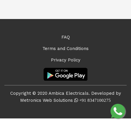
FAQ
Terms and Conditions
Privacy Policy
Copyright © 2020 Ambica Electricals. Developed by
Metronics Web Solutions
+91 8347100275