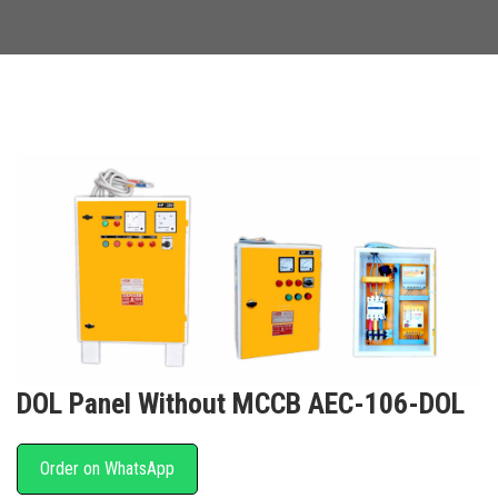
DOL Panel Without MCCB AEC-106-DOL
Order on WhatsApp