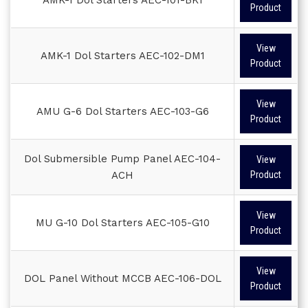
Product
View
AMK-1 Dol Starters AEC-102-DM1
Product
View
AMU G-6 Dol Starters AEC-103-G6
Product
Dol Submersible Pump Panel AEC-104-
View
ACH
Product
View
MU G-10 Dol Starters AEC-105-G10
Product
View
DOL Panel Without MCCB AEC-106-DOL
Product