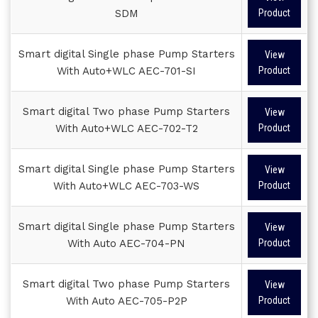
SDM
Product
Smart digital Single phase Pump Starters
View
With Auto+WLC AEC-701-SI
Product
Smart digital Two phase Pump Starters
View
With Auto+WLC AEC-702-T2
Product
Smart digital Single phase Pump Starters
View
With Auto+WLC AEC-703-WS
Product
Smart digital Single phase Pump Starters
View
With Auto AEC-704-PN
Product
Smart digital Two phase Pump Starters
View
With Auto AEC-705-P2P
Product