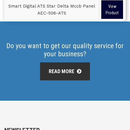
Smart Digital ATS Star Delta Mccb Panel
View
AEC-506-ATS
Product
Do you want to get our quality service for
your business?
READ MORE