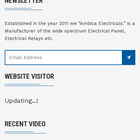
NEWSLETTER
Established in the year 2011 we “Ambica Electricals.” is a
Manufacturer of the wide spectrum Electrical Panel,
Electrical Relays etc.
WEBSITE VISITOR
Updating...!
RECENT VIDEO