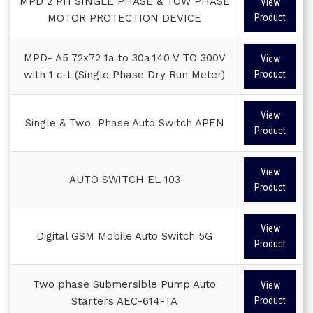
MPD 2 PH SINGLE PHASE & TOW PHASE
View
MOTOR PROTECTION DEVICE
Product
MPD- A5 72x72 1a to 30a 140 V TO 300V
View
with 1 c-t (Single Phase Dry Run Meter)
Product
View
Single & Two Phase Auto Switch APEN
Product
View
AUTO SWITCH EL-103
Product
View
Digital GSM Mobile Auto Switch 5G
Product
Two phase Submersible Pump Auto
View
Starters AEC-614-TA
Product