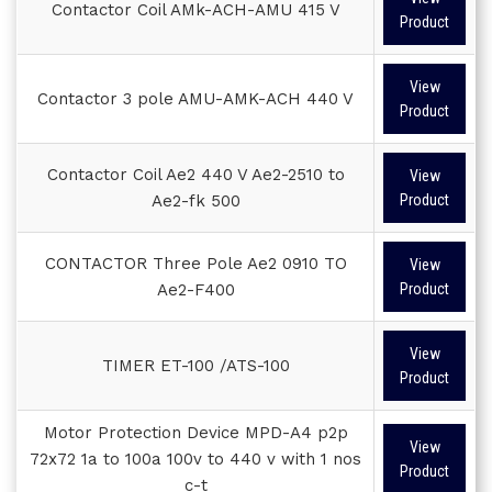
Contactor Coil AMk-ACH-AMU 415 V
Product
View
Contactor 3 pole AMU-AMK-ACH 440 V
Product
Contactor Coil Ae2 440 V Ae2-2510 to
View
Ae2-fk 500
Product
CONTACTOR Three Pole Ae2 0910 TO
View
Ae2-F400
Product
View
TIMER ET-100 /ATS-100
Product
Motor Protection Device MPD-A4 p2p
View
72x72 1a to 100a 100v to 440 v with 1 nos
Product
c-t