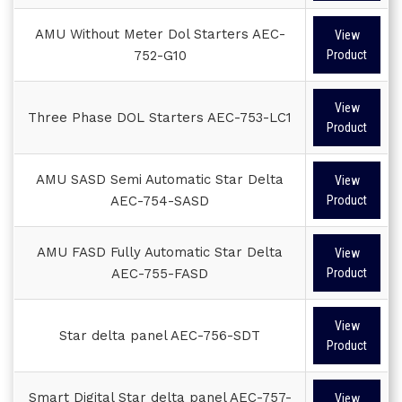
AMU Without Meter Dol Starters AEC-
View
752-G10
Product
View
Three Phase DOL Starters AEC-753-LC1
Product
AMU SASD Semi Automatic Star Delta
View
AEC-754-SASD
Product
AMU FASD Fully Automatic Star Delta
View
AEC-755-FASD
Product
View
Star delta panel AEC-756-SDT
Product
Smart Digital Star delta panel AEC-757-
View