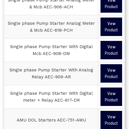
View
& Mcb AEC-906-ACH
Product
Single phase Pump Starter Analog Meter
View
& Mcb AEC-618-PCH
Product
Single phase Pump Starter With Digital
View
Mcb AEC-908-DM
Product
Single phase Pump Starter With Analog
View
Relay AEC-909-AR
Product
Single phase Pump Starter With Digital
View
meter + Relay AEC-617-DR
Product
View
AMU DOL Starters AEC-751-AMU
Product