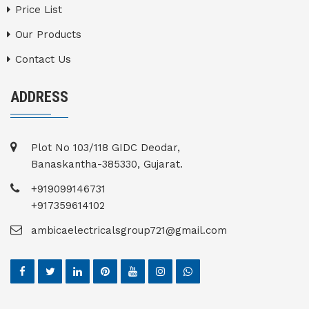
Price List
Our Products
Contact Us
ADDRESS
Plot No 103/118 GIDC Deodar,
Banaskantha-385330, Gujarat.
+919099146731
+917359614102
ambicaelectricalsgroup721@gmail.com