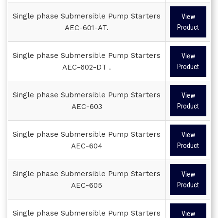
Single phase Submersible Pump Starters
View
AEC-601-AT.
Product
Single phase Submersible Pump Starters
View
AEC-602-DT .
Product
Single phase Submersible Pump Starters
View
AEC-603
Product
Single phase Submersible Pump Starters
View
AEC-604
Product
Single phase Submersible Pump Starters
View
AEC-605
Product
Single phase Submersible Pump Starters
View