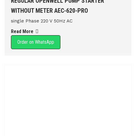
REGULAR OPENWELL PUMP STARTER
WITHOUT METER AEC-620-PRO
single Phase 220 V 50Hz AC
Read More
Order on WhatsApp