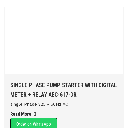
SINGLE PHASE PUMP STARTER WITH DIGITAL
METER + RELAY AEC-617-DR
single Phase 220 V 50Hz AC
Read More
Order on WhatsApp