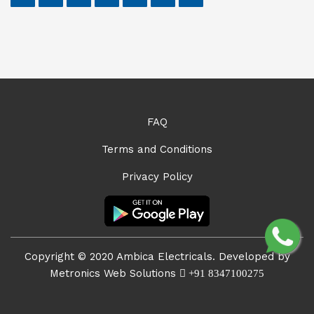
FAQ
Terms and Conditions
Privacy Policy
Copyright © 2020 Ambica Electricals. Developed by
Metronics Web Solutions
+91 8347100275