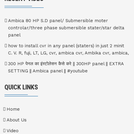
Ambica 80 HP S.D panel/ Submersible moter
controlar/three phase submersible stater/star delta
panel
how to install cvr in any panel (staters) in just 2 minit
C. V. R, fuji, LT, LG, cvr, ambica cvr, Ambika cvr, ambica,
300 HP पेनल का इंस्टोलेसन कैसे करे || 300HP panel || EXTRA
SETTING || Ambica panel || #youtube
QUICK LINKS
Home
About Us
Video