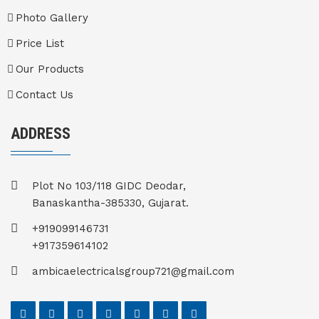
Photo Gallery
Price List
Our Products
Contact Us
ADDRESS
Plot No 103/118 GIDC Deodar,
Banaskantha-385330, Gujarat.
+919099146731
+917359614102
ambicaelectricalsgroup721@gmail.com