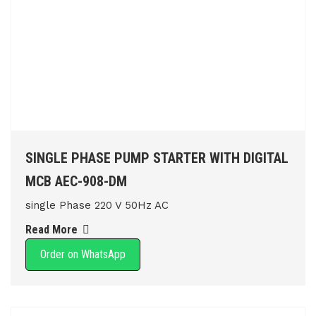
SINGLE PHASE PUMP STARTER WITH DIGITAL
MCB AEC-908-DM
single Phase 220 V 50Hz AC
Read More
Order on WhatsApp