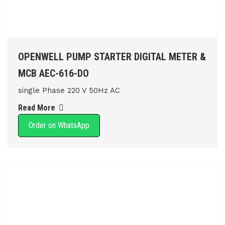
OPENWELL PUMP STARTER DIGITAL METER &
MCB AEC-616-DO
single Phase 220 V 50Hz AC
Read More
Order on WhatsApp