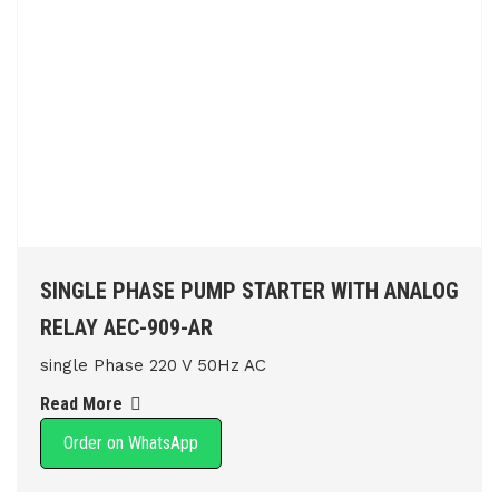
SINGLE PHASE PUMP STARTER WITH ANALOG
RELAY AEC-909-AR
single Phase 220 V 50Hz AC
Read More
Order on WhatsApp