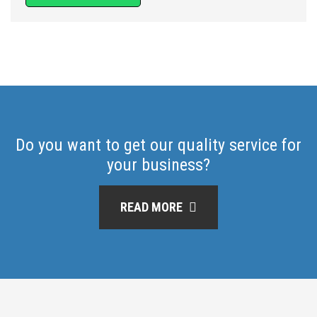
Do you want to get our quality service for
your business?
READ MORE