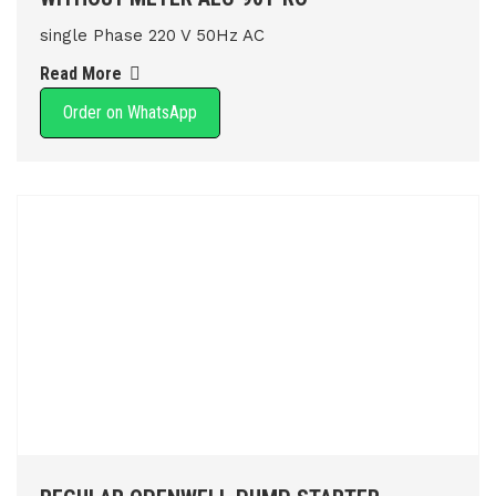
single Phase 220 V 50Hz AC
Read More
Order on WhatsApp