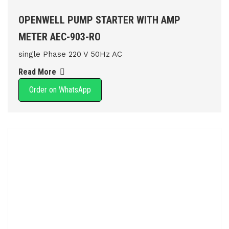
OPENWELL PUMP STARTER WITH AMP
METER AEC-903-RO
single Phase 220 V 50Hz AC
Read More
Order on WhatsApp