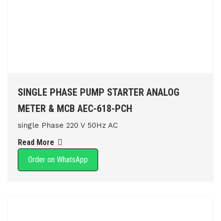
SINGLE PHASE PUMP STARTER ANALOG
METER & MCB AEC-618-PCH
single Phase 220 V 50Hz AC
Read More
Order on WhatsApp