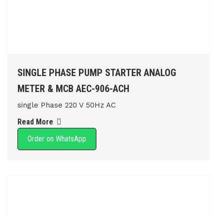
SINGLE PHASE PUMP STARTER ANALOG
METER & MCB AEC-906-ACH
single Phase 220 V 50Hz AC
Read More
Order on WhatsApp