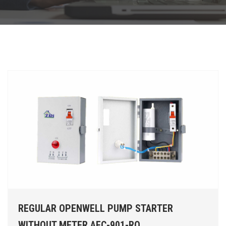
REGULAR OPENWELL PUMP STARTER
WITHOUT METER AEC-901-RO