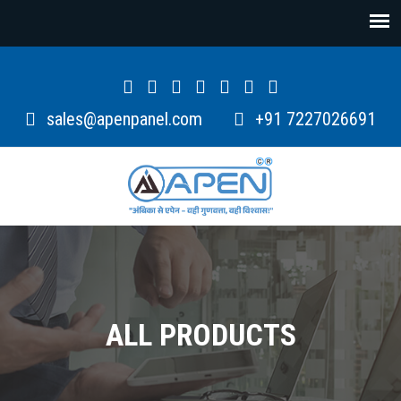
sales@apenpanel.com
+91 7227026691
ALL PRODUCTS