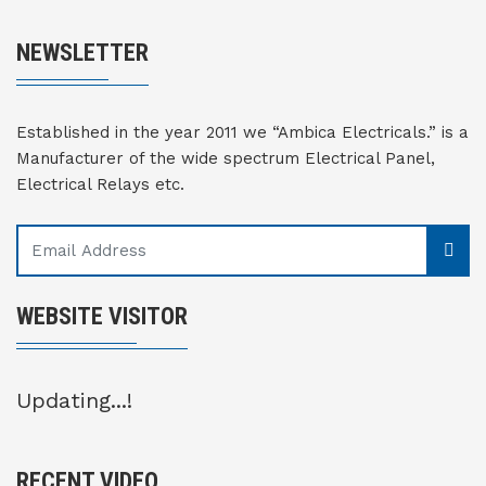
NEWSLETTER
Established in the year 2011 we “Ambica Electricals.” is a
Manufacturer of the wide spectrum Electrical Panel,
Electrical Relays etc.
WEBSITE VISITOR
Updating...!
RECENT VIDEO