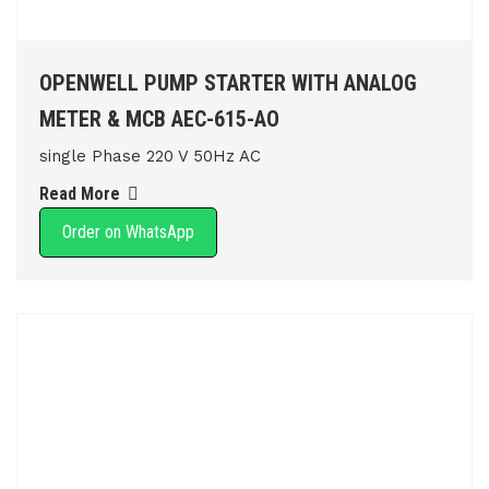
OPENWELL PUMP STARTER WITH ANALOG
METER & MCB AEC-615-AO
single Phase 220 V 50Hz AC
Read More
Order on WhatsApp