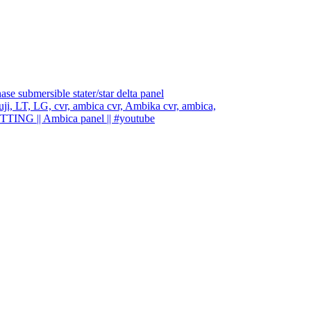
e submersible stater/star delta panel
, fuji, LT, LG, cvr, ambica cvr, Ambika cvr, ambica,
ETTING || Ambica panel || #youtube