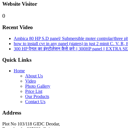
Website Visitor
0
Recent Video
Ambica 80 HP S.D panel/ Submersible moter controlar/three phas
how to install cvr in any panel (staters) in just 2 minit C. V. R
300 HP पेनल का इंस्टोलेसन कैसे करे || 300HP panel || EXTRA S
Quick Links
Home
About Us
Video
Photo Gallery
Price List
Our Products
Contact Us
Address
Plot No 103/118 GIDC Deodar,