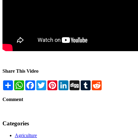
Share This Video
Share
WhatsApp
Facebook
Twitter
Pinterest
LinkedIn
Digg
Tumblr
Reddit
Comment
Categories
Agriculture