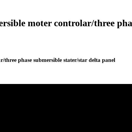
ible moter controlar/three phas
three phase submersible stater/star delta panel