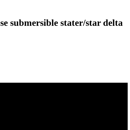
e submersible stater/star delta