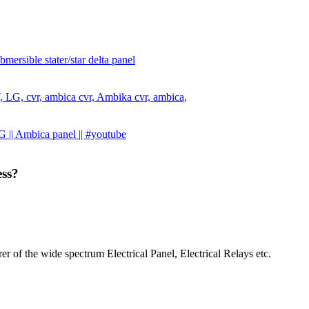
ersible stater/star delta panel
 LT, LG, cvr, ambica cvr, Ambika cvr, ambica,
 || Ambica panel || #youtube
ess?
r of the wide spectrum Electrical Panel, Electrical Relays etc.