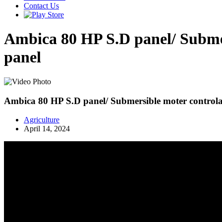
Contact Us
Ambica 80 HP S.D panel/ Submers
panel
Ambica 80 HP S.D panel/ Submersible moter controlar/
Agriculture
April 14, 2024