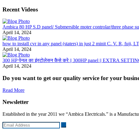
Recent Videos
Ambica 80 HP S.D panel/ Submersible moter controlar/three phase subm
April 14, 2024
how to install cvr in any panel (staters) in just 2 minit C. V. R, fuji,
April 14, 2024
300 HP पेनल का इंस्टोलेसन कैसे करे || 300HP panel || EXTRA SETTING
April 14, 2024
Do you want to get our quality service for your busin
Read More
Newsletter
Established in the year 2011 we “Ambica Electricals.” is a Manufacture