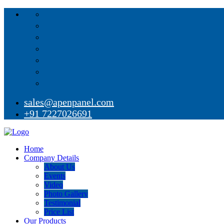
sales@apenpanel.com
+91 7227026691
Home
Company Details
About Us
Events
Video
Photo Gallery
Testimonial
Price List
Our Products