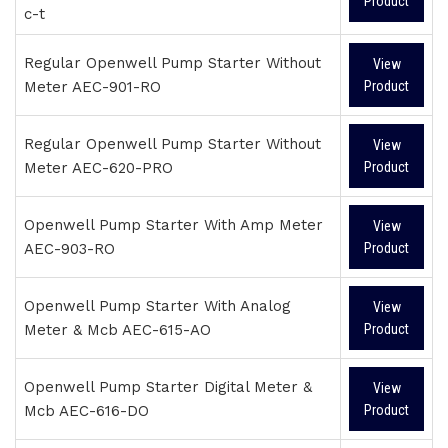
Product
c-t
Regular Openwell Pump Starter Without
View
Meter AEC-901-RO
Product
Regular Openwell Pump Starter Without
View
Meter AEC-620-PRO
Product
Openwell Pump Starter With Amp Meter
View
AEC-903-RO
Product
Openwell Pump Starter With Analog
View
Meter & Mcb AEC-615-AO
Product
Openwell Pump Starter Digital Meter &
View
Mcb AEC-616-DO
Product