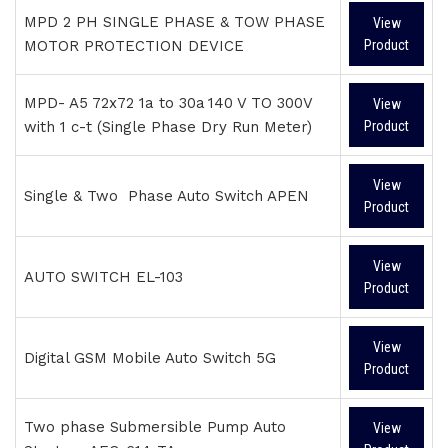
MPD 2 PH SINGLE PHASE & TOW PHASE
View
MOTOR PROTECTION DEVICE
Product
MPD- A5 72x72 1a to 30a 140 V TO 300V
View
with 1 c-t (Single Phase Dry Run Meter)
Product
View
Single & Two Phase Auto Switch APEN
Product
View
AUTO SWITCH EL-103
Product
View
Digital GSM Mobile Auto Switch 5G
Product
Two phase Submersible Pump Auto
View