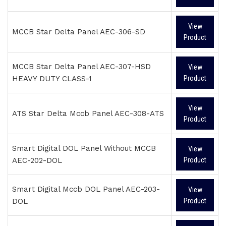
View
MCCB Star Delta Panel AEC-306-SD
Product
MCCB Star Delta Panel AEC-307-HSD
View
HEAVY DUTY CLASS-1
Product
View
ATS Star Delta Mccb Panel AEC-308-ATS
Product
Smart Digital DOL Panel Without MCCB
View
AEC-202-DOL
Product
Smart Digital Mccb DOL Panel AEC-203-
View
DOL
Product