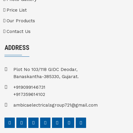
Price List
Our Products
Contact Us
ADDRESS
Plot No 103/118 GIDC Deodar,
Banaskantha-385330, Gujarat.
+919099146731
+917359614102
ambicaelectricalsgroup721@gmail.com