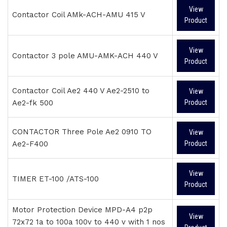
View
Contactor Coil AMk-ACH-AMU 415 V
Product
View
Contactor 3 pole AMU-AMK-ACH 440 V
Product
Contactor Coil Ae2 440 V Ae2-2510 to
View
Ae2-fk 500
Product
CONTACTOR Three Pole Ae2 0910 TO
View
Ae2-F400
Product
View
TIMER ET-100 /ATS-100
Product
Motor Protection Device MPD-A4 p2p
View
72x72 1a to 100a 100v to 440 v with 1 nos