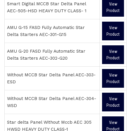
Smart Digital MCCB Star Delta Panel
View
AEC-505-HSD HEAVY DUTY CLASS- 1
Product
AMU G-15 FASD Fully Automatic Star
View
Delta Starters AEC-301-G15
Product
AMU G-20 FASD Fully Automatic Star
View
Delta Starters AEC-302-G20
Product
Without MCCB Star Delta Panel AEC-303-
View
ESD
Product
Without MCCB Star Delta Panel AEC-304-
View
WSD
Product
Star delta Panel Without Mccb AEC 305
View
HWSD HEAVY DUTY CLASS-1
Product