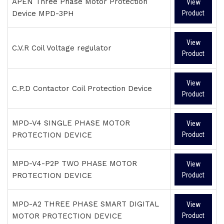
APEN Three Phase Motor Protection
View
Device MPD-3PH
Product
View
C.V.R Coil Voltage regulator
Product
View
C.P.D Contactor Coil Protection Device
Product
MPD-V4 SINGLE PHASE MOTOR
View
PROTECTION DEVICE
Product
MPD-V4-P2P TWO PHASE MOTOR
View
PROTECTION DEVICE
Product
MPD-A2 THREE PHASE SMART DIGITAL
View
MOTOR PROTECTION DEVICE
Product