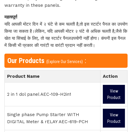
warranty in these panels.
महत्वपूर्ण
यदि आपकी मोटर दिन में २ घंटे से कम चलती है,तो इस स्टार्टर पैनल का उपयोग
किया जा सकता है।लेकिन, यदि आपकी मोटर २ घंटे से अधिक चलती है,जैसे कि
खेत या सिंचाई के लिए, तो यह स्टार्टर पैनलउपयोगी नहीं होगा। कंपनी इस पैनल
में किसी भी प्रकार की गारंटी या वारंटी प्रदान नहीं करती।
Our Products
:
(Explore Our Services)
Product Name
Action
View
2 in 1 dol panel AEC-109-H2in1
Product
Single phase Pump Starter WITH
View
DIGITAL Meter & rELAY AEC-619-PCH
Product