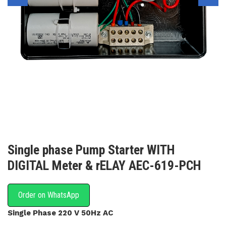
Single phase Pump Starter WITH
DIGITAL Meter & rELAY AEC-619-PCH
Order on WhatsApp
Single Phase 220 V 50Hz AC