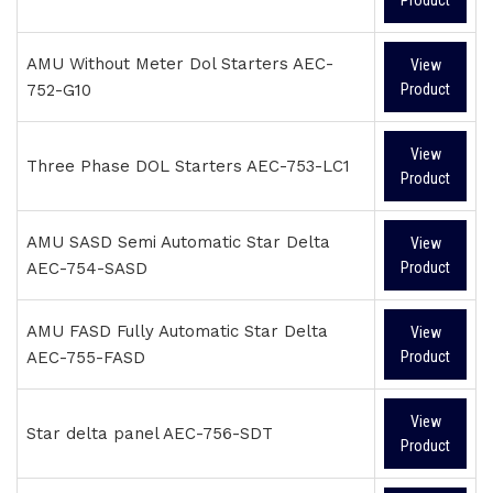
AMU Without Meter Dol Starters AEC-
View
752-G10
Product
View
Three Phase DOL Starters AEC-753-LC1
Product
AMU SASD Semi Automatic Star Delta
View
AEC-754-SASD
Product
AMU FASD Fully Automatic Star Delta
View
AEC-755-FASD
Product
View
Star delta panel AEC-756-SDT
Product