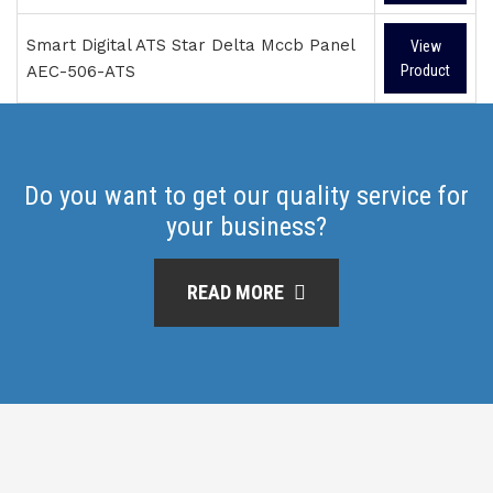
Smart Digital ATS Star Delta Mccb Panel
View
AEC-506-ATS
Product
Do you want to get our quality service for
your business?
READ MORE