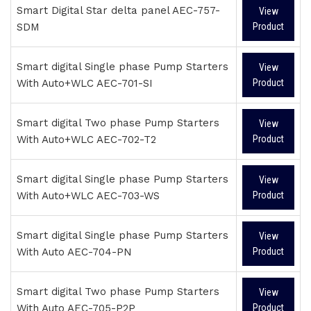
Smart Digital Star delta panel AEC-757-
View
SDM
Product
Smart digital Single phase Pump Starters
View
With Auto+WLC AEC-701-SI
Product
Smart digital Two phase Pump Starters
View
With Auto+WLC AEC-702-T2
Product
Smart digital Single phase Pump Starters
View
With Auto+WLC AEC-703-WS
Product
Smart digital Single phase Pump Starters
View
With Auto AEC-704-PN
Product
Smart digital Two phase Pump Starters
View
With Auto AEC-705-P2P
Product