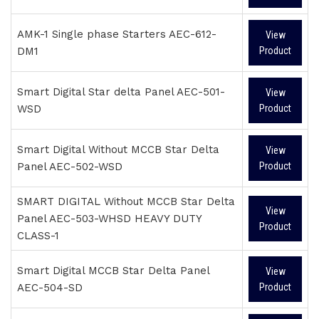
AMK-1 Single phase Starters AEC-612-
View
DM1
Product
Smart Digital Star delta Panel AEC-501-
View
WSD
Product
Smart Digital Without MCCB Star Delta
View
Panel AEC-502-WSD
Product
SMART DIGITAL Without MCCB Star Delta
View
Panel AEC-503-WHSD HEAVY DUTY
Product
CLASS-1
Smart Digital MCCB Star Delta Panel
View
AEC-504-SD
Product