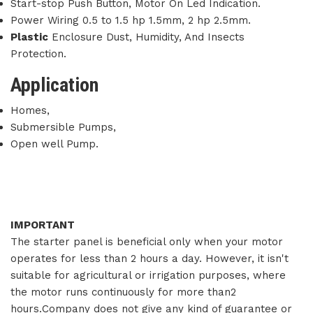
Start-stop Push Button, Motor On Led Indication.
Power Wiring 0.5 to 1.5 hp 1.5mm, 2 hp 2.5mm.
Plastic
Enclosure Dust, Humidity, And Insects
Protection.
Application
Homes,
Submersible Pumps,
Open well Pump.
IMPORTANT
The starter panel is beneficial only when your motor
operates for less than 2 hours a day. However, it isn't
suitable for agricultural or irrigation purposes, where
the motor runs continuously for more than2
hours.Company does not give any kind of guarantee or