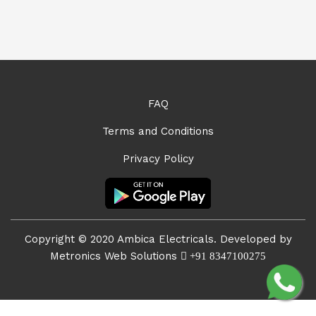
FAQ
Terms and Conditions
Privacy Policy
Copyright © 2020 Ambica Electricals. Developed by
Metronics Web Solutions
+91 8347100275