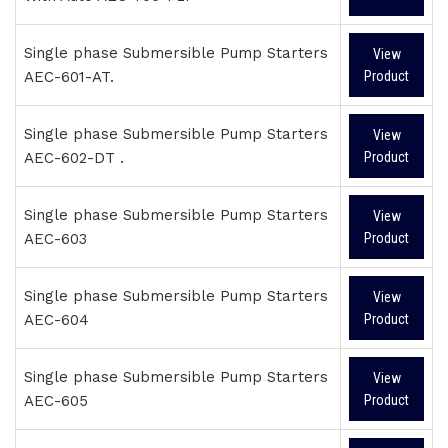
Single phase Submersible Pump Starters
View
AEC-601-AT.
Product
Single phase Submersible Pump Starters
View
AEC-602-DT .
Product
Single phase Submersible Pump Starters
View
AEC-603
Product
Single phase Submersible Pump Starters
View
AEC-604
Product
Single phase Submersible Pump Starters
View
AEC-605
Product