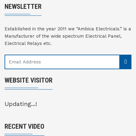
NEWSLETTER
Established in the year 2011 we “Ambica Electricals.” is a
Manufacturer of the wide spectrum Electrical Panel,
Electrical Relays etc.
WEBSITE VISITOR
Updating...!
RECENT VIDEO