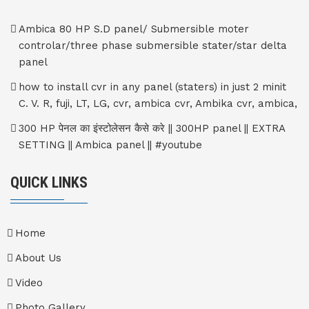
Ambica 80 HP S.D panel/ Submersible moter
controlar/three phase submersible stater/star delta
panel
how to install cvr in any panel (staters) in just 2 minit
C. V. R, fuji, LT, LG, cvr, ambica cvr, Ambika cvr, ambica,
300 HP पेनल का इंस्टोलेसन कैसे करे || 300HP panel || EXTRA
SETTING || Ambica panel || #youtube
QUICK LINKS
Home
About Us
Video
Photo Gallery