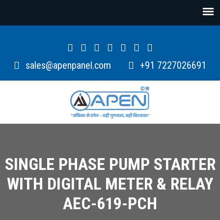
sales@apenpanel.com
+91 7227026691
SINGLE PHASE PUMP STARTER
WITH DIGITAL METER & RELAY
AEC-619-PCH