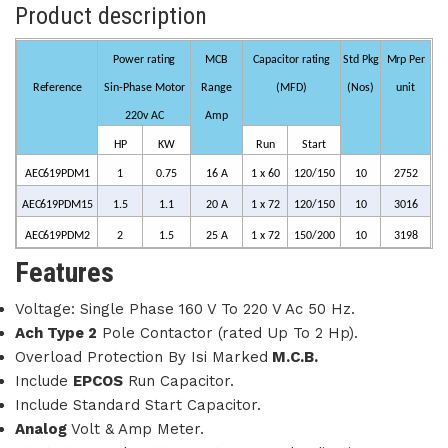
Product description
Power rating
MCB
Capacitor rating
Std
Pkg
Mrp
Per
Reference
Sin-Phase
Motor
Range
(MFD)
(Nos)
unit
220v
AC
Amp
HP
KW
Run
Start
AEC619PDM1
1
0.75
1
6 A
1 x
60
120/150
10
2752
AEC619PDM15
1.5
1.1
2
0 A
1 x
72
120/150
10
3016
AEC619PDM2
2
1.5
2
5 A
1 x
72
150/200
10
3198
Features
Voltage: Single Phase 160 V To 220 V Ac 50 Hz.
Ach Type 2
Pole Contactor (rated Up To 2 Hp).
Overload Protection By Isi Marked
M.C.B.
Include
EPCOS
Run Capacitor.
Include Standard Start Capacitor.
Analog
Volt & Amp Meter.