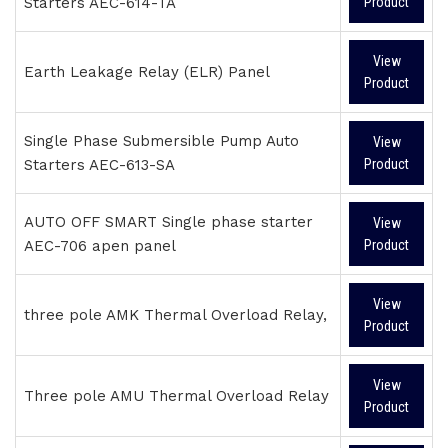
Starters AEC-614-TA
Product
View
Earth Leakage Relay (ELR) Panel
Product
Single Phase Submersible Pump Auto
View
Starters AEC-613-SA
Product
AUTO OFF SMART Single phase starter
View
AEC-706 apen panel
Product
View
three pole AMK Thermal Overload Relay,
Product
View
Three pole AMU Thermal Overload Relay
Product