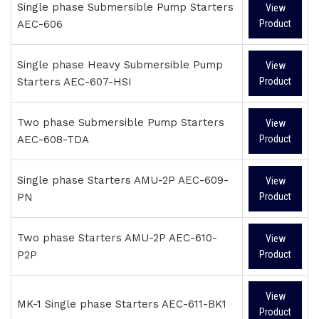
Single phase Submersible Pump Starters
View
AEC-606
Product
Single phase Heavy Submersible Pump
View
Starters AEC-607-HSI
Product
Two phase Submersible Pump Starters
View
AEC-608-TDA
Product
Single phase Starters AMU-2P AEC-609-
View
PN
Product
Two phase Starters AMU-2P AEC-610-
View
P2P
Product
View
MK-1 Single phase Starters AEC-611-BK1
Product