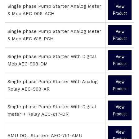
Single phase Pump Starter Analog Meter
View
& Mcb AEC-906-ACH
Product
Single phase Pump Starter Analog Meter
View
& Mcb AEC-618-PCH
Product
Single phase Pump Starter With Digital
View
Mcb AEC-908-DM
Product
Single phase Pump Starter With Analog
View
Relay AEC-909-AR
Product
Single phase Pump Starter With Digital
View
meter + Relay AEC-617-DR
Product
View
AMU DOL Starters AEC-751-AMU
Product