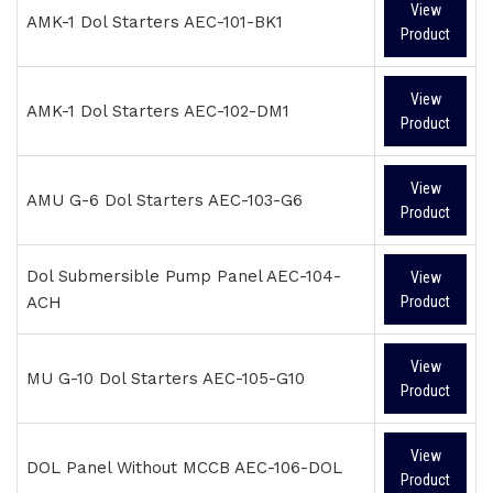
View
AMK-1 Dol Starters AEC-101-BK1
Product
View
AMK-1 Dol Starters AEC-102-DM1
Product
View
AMU G-6 Dol Starters AEC-103-G6
Product
Dol Submersible Pump Panel AEC-104-
View
ACH
Product
View
MU G-10 Dol Starters AEC-105-G10
Product
View
DOL Panel Without MCCB AEC-106-DOL
Product