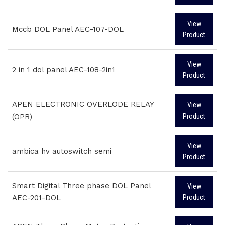
View
Mccb DOL Panel AEC-107-DOL
Product
View
2 in 1 dol panel AEC-108-2in1
Product
APEN ELECTRONIC OVERLODE RELAY
View
(OPR)
Product
View
ambica hv autoswitch semi
Product
Smart Digital Three phase DOL Panel
View
AEC-201-DOL
Product