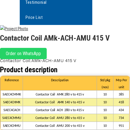
Testimonial
Price List
Contactor Coil AMk-ACH-AMU 415 V
Order on WhatsApp
Contactor Coil AMk-ACH-AMU 415 V
Product description
Reference
Descripation
Std
pkg
Mrp
Per
(nos)
unit
SAEC4CMMK
Contactor
Coil
AMK
280
v
to
415
v
1
0
385
SAEC4CHMK
Contactor Coil
AMK
140 v to 415 v
1
0
418
SAEC4CACH
Contactor
Coil
ACH
280
v
to
415
v
1
0
434
SAEC4CMMU
Contactor
Coil
AMU
280
v
to
415
v
1
0
734
SAEC4CHMU
Contactor
Coil
AMU
200 v
to
415 v
10
951