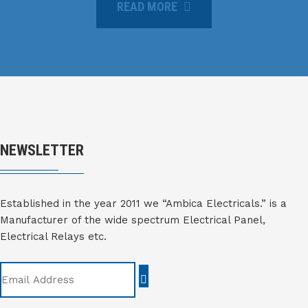
READ MORE
NEWSLETTER
Established in the year 2011 we “Ambica Electricals.” is a
Manufacturer of the wide spectrum Electrical Panel,
Electrical Relays etc.