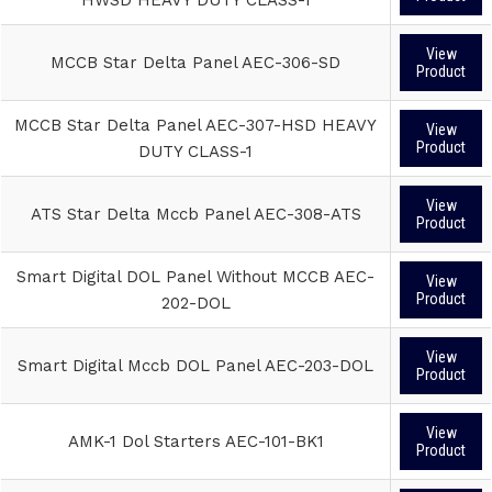
View
MCCB Star Delta Panel AEC-306-SD
Product
MCCB Star Delta Panel AEC-307-HSD HEAVY
View
Product
DUTY CLASS-1
View
ATS Star Delta Mccb Panel AEC-308-ATS
Product
Smart Digital DOL Panel Without MCCB AEC-
View
Product
202-DOL
View
Smart Digital Mccb DOL Panel AEC-203-DOL
Product
View
AMK-1 Dol Starters AEC-101-BK1
Product