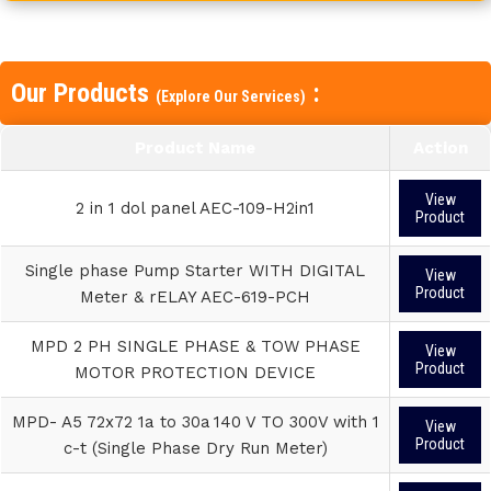
Our Products
:
(Explore Our Services)
Product Name
Action
View
2 in 1 dol panel AEC-109-H2in1
Product
Single phase Pump Starter WITH DIGITAL
View
Product
Meter & rELAY AEC-619-PCH
MPD 2 PH SINGLE PHASE & TOW PHASE
View
Product
MOTOR PROTECTION DEVICE
MPD- A5 72x72 1a to 30a 140 V TO 300V with 1
View
Product
c-t (Single Phase Dry Run Meter)