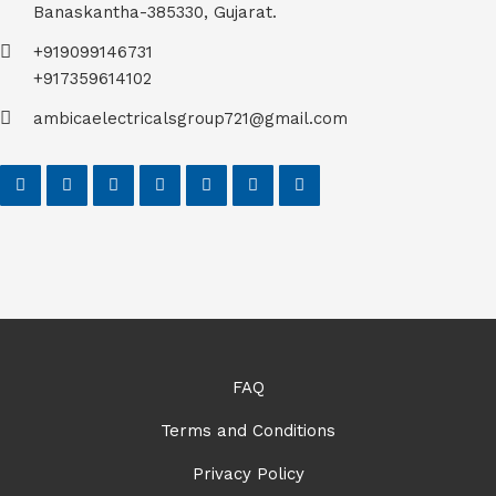
Banaskantha-385330, Gujarat.
+919099146731
+917359614102
ambicaelectricalsgroup721@gmail.com
FAQ
Terms and Conditions
Privacy Policy