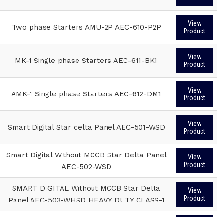
View
Two phase Starters AMU-2P AEC-610-P2P
Product
View
MK-1 Single phase Starters AEC-611-BK1
Product
View
AMK-1 Single phase Starters AEC-612-DM1
Product
View
Smart Digital Star delta Panel AEC-501-WSD
Product
Smart Digital Without MCCB Star Delta Panel
View
Product
AEC-502-WSD
SMART DIGITAL Without MCCB Star Delta
View
Product
Panel AEC-503-WHSD HEAVY DUTY CLASS-1