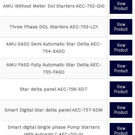
View
AMU Without Meter Dol Starters AEC-752-G10
Product
View
Three Phase DOL Starters AEC-753-LC1
Product
AMU SASD Semi Automatic Star Delta AEC-
View
Product
754-SASD
AMU FASD Fully Automatic Star Delta AEC-
View
Product
755-FASD
View
Star delta panel AEC-756-SDT
Product
View
Smart Digital Star delta panel AEC-757-SDM
Product
Smart digital Single phase Pump Starters
View
Product
With Auto+WLC AEC-701-SI