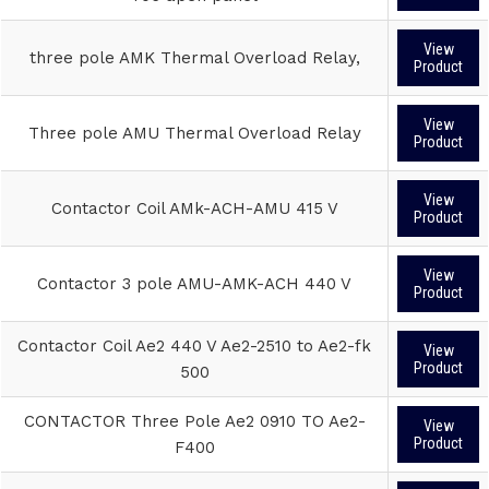
View
three pole AMK Thermal Overload Relay,
Product
View
Three pole AMU Thermal Overload Relay
Product
View
Contactor Coil AMk-ACH-AMU 415 V
Product
View
Contactor 3 pole AMU-AMK-ACH 440 V
Product
Contactor Coil Ae2 440 V Ae2-2510 to Ae2-fk
View
Product
500
CONTACTOR Three Pole Ae2 0910 TO Ae2-
View
Product
F400