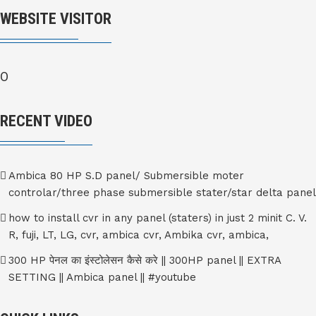
WEBSITE VISITOR
0
RECENT VIDEO
Ambica 80 HP S.D panel/ Submersible moter
controlar/three phase submersible stater/star delta panel
how to install cvr in any panel (staters) in just 2 minit C. V.
R, fuji, LT, LG, cvr, ambica cvr, Ambika cvr, ambica,
300 HP पेनल का इंस्टोलेसन कैसे करे || 300HP panel || EXTRA
SETTING || Ambica panel || #youtube