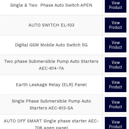
View
Single & Two Phase Auto Switch APEN
Product
View
AUTO SWITCH EL-103
Product
View
Digital GSM Mobile Auto Switch 5G
Product
Two phase Submersible Pump Auto Starters
View
Product
AEC-614-TA
View
Earth Leakage Relay (ELR) Panel
Product
Single Phase Submersible Pump Auto
View
Product
Starters AEC-613-SA
AUTO OFF SMART Single phase starter AEC-
View
Product
706 apen panel