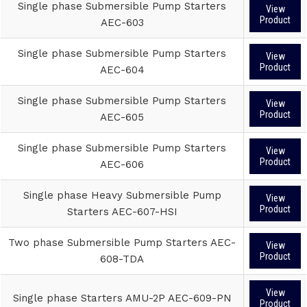
Single phase Submersible Pump Starters
View
Product
AEC-603
Single phase Submersible Pump Starters
View
Product
AEC-604
Single phase Submersible Pump Starters
View
Product
AEC-605
Single phase Submersible Pump Starters
View
Product
AEC-606
Single phase Heavy Submersible Pump
View
Product
Starters AEC-607-HSI
Two phase Submersible Pump Starters AEC-
View
Product
608-TDA
View
Single phase Starters AMU-2P AEC-609-PN
Product