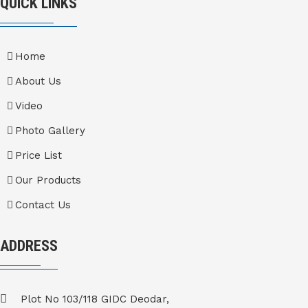
QUICK LINKS
Home
About Us
Video
Photo Gallery
Price List
Our Products
Contact Us
ADDRESS
Plot No 103/118 GIDC Deodar,