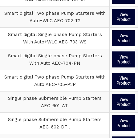
Smart digital Two phase Pump Starters With
View
Product
Auto+WLC AEC-702-T2
Smart digital Single phase Pump Starters
View
Product
With Auto+WLC AEC-703-WS
Smart digital Single phase Pump Starters
View
Product
With Auto AEC-704-PN
Smart digital Two phase Pump Starters With
View
Product
Auto AEC-705-P2P
Single phase Submersible Pump Starters
View
Product
AEC-601-AT.
Single phase Submersible Pump Starters
View
Product
AEC-602-DT .