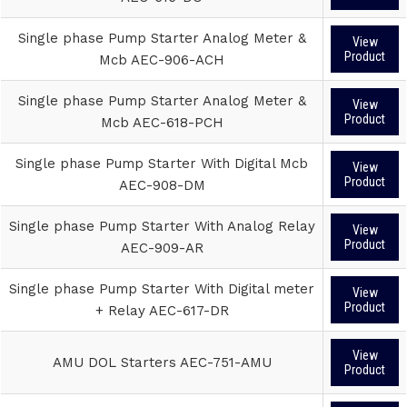
Single phase Pump Starter Analog Meter &
View
Product
Mcb AEC-906-ACH
Single phase Pump Starter Analog Meter &
View
Product
Mcb AEC-618-PCH
Single phase Pump Starter With Digital Mcb
View
Product
AEC-908-DM
Single phase Pump Starter With Analog Relay
View
Product
AEC-909-AR
Single phase Pump Starter With Digital meter
View
Product
+ Relay AEC-617-DR
View
AMU DOL Starters AEC-751-AMU
Product