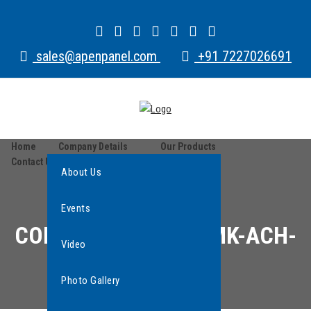
sales@apenpanel.com
+91 7227026691
Home
Company Details
Our Products
Contact Us
About Us
Events
CONTACTOR COIL AMK-ACH-
Video
AMU 415 V
Photo Gallery