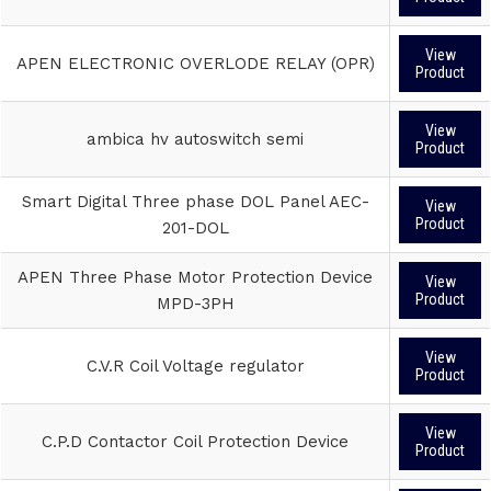
View
APEN ELECTRONIC OVERLODE RELAY (OPR)
Product
View
ambica hv autoswitch semi
Product
Smart Digital Three phase DOL Panel AEC-
View
Product
201-DOL
APEN Three Phase Motor Protection Device
View
Product
MPD-3PH
View
C.V.R Coil Voltage regulator
Product
View
C.P.D Contactor Coil Protection Device
Product