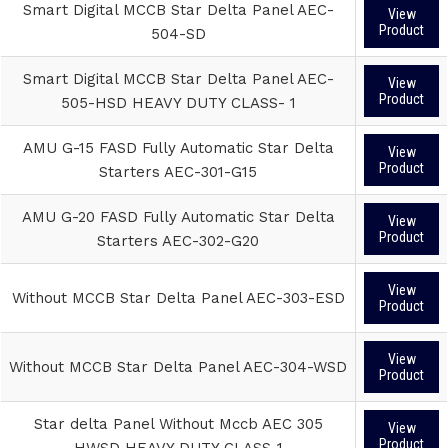
Smart Digital MCCB Star Delta Panel AEC-
View
Product
504-SD
Smart Digital MCCB Star Delta Panel AEC-
View
Product
505-HSD HEAVY DUTY CLASS- 1
AMU G-15 FASD Fully Automatic Star Delta
View
Product
Starters AEC-301-G15
AMU G-20 FASD Fully Automatic Star Delta
View
Product
Starters AEC-302-G20
View
Without MCCB Star Delta Panel AEC-303-ESD
Product
View
Without MCCB Star Delta Panel AEC-304-WSD
Product
Star delta Panel Without Mccb AEC 305
View
Product
HWSD HEAVY DUTY CLASS-1