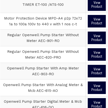
View
TIMER ET-100 /ATS-100
Product
Motor Protection Device MPD-A4 p2p 72x72
View
Product
1a to 100a 100v to 440 v with 1 nos c-t
Regular Openwell Pump Starter Without
View
Product
Meter AEC-901-RO
Regular Openwell Pump Starter Without
View
Product
Meter AEC-620-PRO
Openwell Pump Starter With Amp Meter
View
Product
AEC-903-RO
Openwell Pump Starter With Analog Meter &
View
Product
Mcb AEC-615-AO
Openwell Pump Starter Digital Meter & Mcb
View
Product
AEC-616-DO