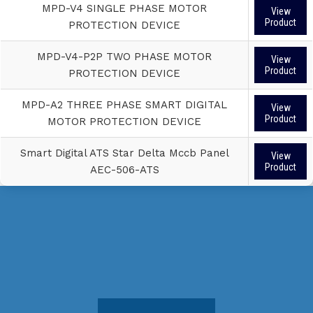
MPD-V4 SINGLE PHASE MOTOR
View
Product
PROTECTION DEVICE
MPD-V4-P2P TWO PHASE MOTOR
View
Product
PROTECTION DEVICE
MPD-A2 THREE PHASE SMART DIGITAL
View
Product
MOTOR PROTECTION DEVICE
Smart Digital ATS Star Delta Mccb Panel
View
Product
AEC-506-ATS
Do you want to get our quality service for
your business?