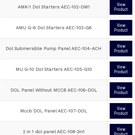
View
AMK-1 Dol Starters AEC-102-DM1
Product
View
AMU G-6 Dol Starters AEC-103-G6
Product
View
Dol Submersible Pump Panel AEC-104-ACH
Product
View
MU G-10 Dol Starters AEC-105-G10
Product
View
DOL Panel Without MCCB AEC-106-DOL
Product
View
Mccb DOL Panel AEC-107-DOL
Product
View
2 in 1 dol panel AEC-108-2in1
Product