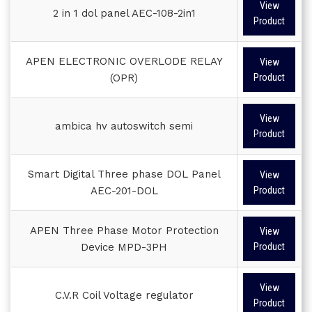
View
2 in 1 dol panel AEC-108-2in1
Product
APEN ELECTRONIC OVERLODE RELAY
View
(OPR)
Product
View
ambica hv autoswitch semi
Product
Smart Digital Three phase DOL Panel
View
AEC-201-DOL
Product
APEN Three Phase Motor Protection
View
Device MPD-3PH
Product
View
C.V.R Coil Voltage regulator
Product