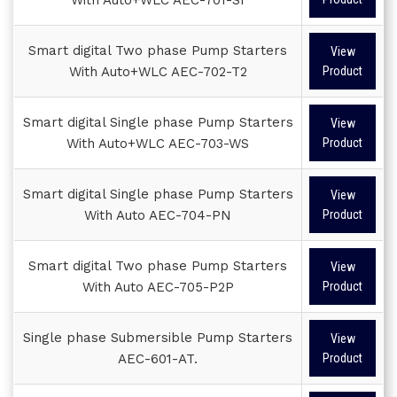
Smart digital Two phase Pump Starters
View
With Auto+WLC AEC-702-T2
Product
Smart digital Single phase Pump Starters
View
With Auto+WLC AEC-703-WS
Product
Smart digital Single phase Pump Starters
View
With Auto AEC-704-PN
Product
Smart digital Two phase Pump Starters
View
With Auto AEC-705-P2P
Product
Single phase Submersible Pump Starters
View
AEC-601-AT.
Product