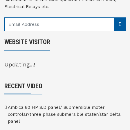
Electrical Relays etc.
WEBSITE VISITOR
Updating...!
RECENT VIDEO
Ambica 80 HP S.D panel/ Submersible moter
controlar/three phase submersible stater/star delta
panel