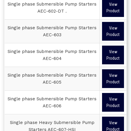
Single phase Submersible Pump Starters
View
AEC-602-DT .
Product
Single phase Submersible Pump Starters
View
AEC-603
Product
Single phase Submersible Pump Starters
View
AEC-604
Product
Single phase Submersible Pump Starters
View
AEC-605
Product
Single phase Submersible Pump Starters
View
AEC-606
Product
Single phase Heavy Submersible Pump
View
Starters AEC-607-HSI
Product