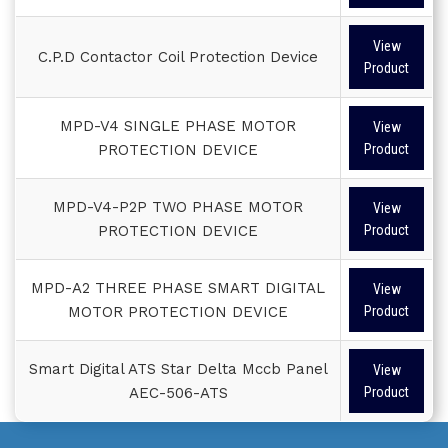
View
C.P.D Contactor Coil Protection Device
Product
MPD-V4 SINGLE PHASE MOTOR
View
PROTECTION DEVICE
Product
MPD-V4-P2P TWO PHASE MOTOR
View
PROTECTION DEVICE
Product
MPD-A2 THREE PHASE SMART DIGITAL
View
MOTOR PROTECTION DEVICE
Product
Smart Digital ATS Star Delta Mccb Panel
View
AEC-506-ATS
Product