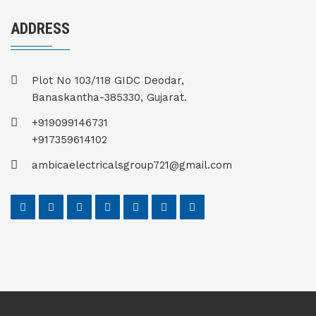
ADDRESS
Plot No 103/118 GIDC Deodar,
Banaskantha-385330, Gujarat.
+919099146731
+917359614102
ambicaelectricalsgroup721@gmail.com