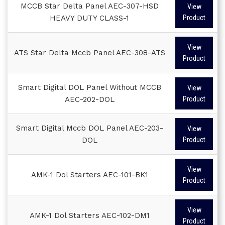
MCCB Star Delta Panel AEC-307-HSD
View
HEAVY DUTY CLASS-1
Product
View
ATS Star Delta Mccb Panel AEC-308-ATS
Product
Smart Digital DOL Panel Without MCCB
View
AEC-202-DOL
Product
Smart Digital Mccb DOL Panel AEC-203-
View
DOL
Product
View
AMK-1 Dol Starters AEC-101-BK1
Product
View
AMK-1 Dol Starters AEC-102-DM1
Product