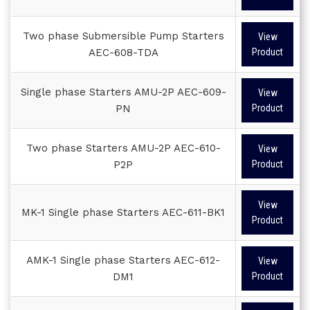
Two phase Submersible Pump Starters
View
AEC-608-TDA
Product
Single phase Starters AMU-2P AEC-609-
View
PN
Product
Two phase Starters AMU-2P AEC-610-
View
P2P
Product
View
MK-1 Single phase Starters AEC-611-BK1
Product
AMK-1 Single phase Starters AEC-612-
View
DM1
Product