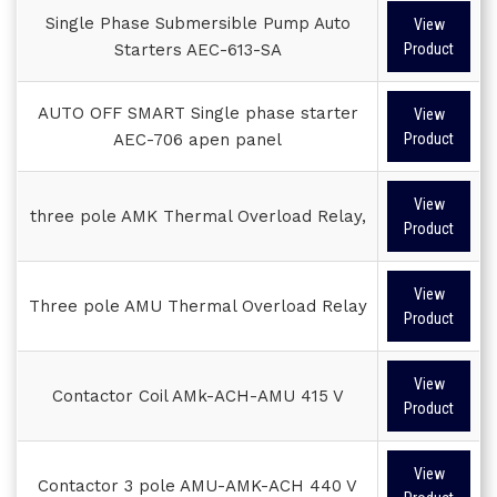
Single Phase Submersible Pump Auto
View
Starters AEC-613-SA
Product
AUTO OFF SMART Single phase starter
View
AEC-706 apen panel
Product
View
three pole AMK Thermal Overload Relay,
Product
View
Three pole AMU Thermal Overload Relay
Product
View
Contactor Coil AMk-ACH-AMU 415 V
Product
View
Contactor 3 pole AMU-AMK-ACH 440 V