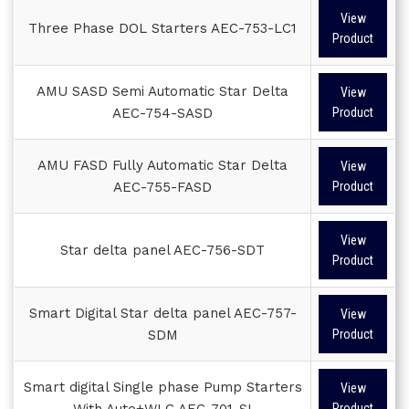
View
Three Phase DOL Starters AEC-753-LC1
Product
AMU SASD Semi Automatic Star Delta
View
AEC-754-SASD
Product
AMU FASD Fully Automatic Star Delta
View
AEC-755-FASD
Product
View
Star delta panel AEC-756-SDT
Product
Smart Digital Star delta panel AEC-757-
View
SDM
Product
Smart digital Single phase Pump Starters
View
With Auto+WLC AEC-701-SI
Product