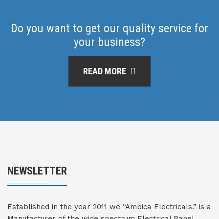
Do you want to get our quality service for
your business?
READ MORE
NEWSLETTER
Established in the year 2011 we “Ambica Electricals.” is a
Manufacturer of the wide spectrum Electrical Panel,