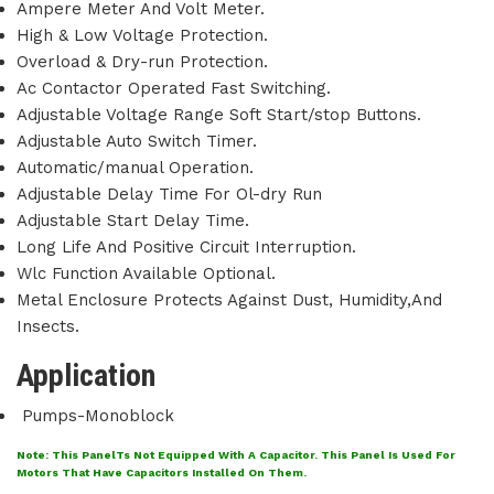
Ampere Meter And Volt Meter.
High & Low Voltage Protection.
Overload & Dry-run Protection.
Ac Contactor Operated Fast Switching.
Adjustable Voltage Range Soft Start/stop Buttons.
Adjustable Auto Switch Timer.
Automatic/manual Operation.
Adjustable Delay Time For Ol-dry Run
Adjustable Start Delay Time.
Long Life And Positive Circuit Interruption.
Wlc Function Available Optional.
Metal Enclosure Protects Against Dust, Humidity,And
Insects.
Application
Pumps-Monoblock
Note: This PanelTs Not Equipped With A Capacitor. This Panel Is Used For
Motors That Have Capacitors Installed On Them.