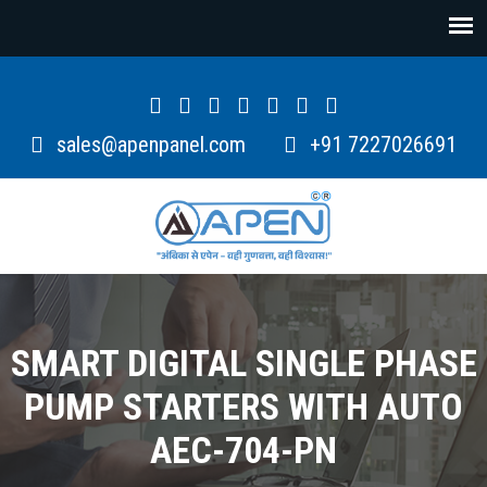
sales@apenpanel.com
+91 7227026691
SMART DIGITAL SINGLE PHASE
PUMP STARTERS WITH AUTO
AEC-704-PN