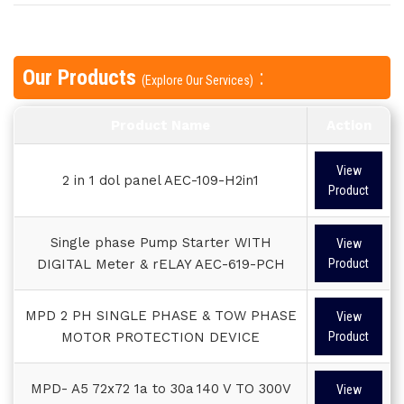
Our Products
:
(Explore Our Services)
Product Name
Action
View
2 in 1 dol panel AEC-109-H2in1
Product
Single phase Pump Starter WITH
View
DIGITAL Meter & rELAY AEC-619-PCH
Product
MPD 2 PH SINGLE PHASE & TOW PHASE
View
MOTOR PROTECTION DEVICE
Product
MPD- A5 72x72 1a to 30a 140 V TO 300V
View