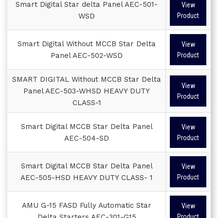
Smart Digital Star delta Panel AEC-501-
View
WSD
Product
Smart Digital Without MCCB Star Delta
View
Panel AEC-502-WSD
Product
SMART DIGITAL Without MCCB Star Delta
View
Panel AEC-503-WHSD HEAVY DUTY
Product
CLASS-1
Smart Digital MCCB Star Delta Panel
View
AEC-504-SD
Product
Smart Digital MCCB Star Delta Panel
View
AEC-505-HSD HEAVY DUTY CLASS- 1
Product
AMU G-15 FASD Fully Automatic Star
View
Delta Starters AEC-301-G15
Product