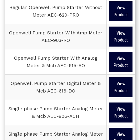
Regular Openwell Pump Starter Without
View
Meter AEC-620-PRO
Product
Openwell Pump Starter With Amp Meter
View
AEC-903-RO
Product
Openwell Pump Starter With Analog
View
Meter & Mcb AEC-615-AO
Product
Openwell Pump Starter Digital Meter &
View
Mcb AEC-616-DO
Product
Single phase Pump Starter Analog Meter
View
& Mcb AEC-906-ACH
Product
Single phase Pump Starter Analog Meter
View