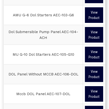
View
AMU G-6 Dol Starters AEC-103-G6
Product
Dol Submersible Pump Panel AEC-104-
View
ACH
Product
View
MU G-10 Dol Starters AEC-105-G10
Product
View
DOL Panel Without MCCB AEC-106-DOL
Product
View
Mccb DOL Panel AEC-107-DOL
Product