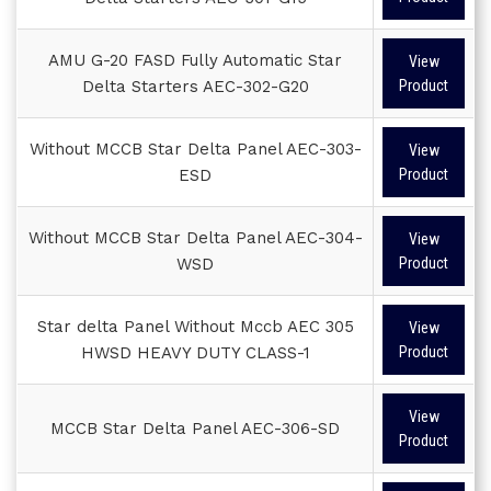
AMU G-20 FASD Fully Automatic Star
View
Delta Starters AEC-302-G20
Product
Without MCCB Star Delta Panel AEC-303-
View
ESD
Product
Without MCCB Star Delta Panel AEC-304-
View
WSD
Product
Star delta Panel Without Mccb AEC 305
View
HWSD HEAVY DUTY CLASS-1
Product
View
MCCB Star Delta Panel AEC-306-SD
Product