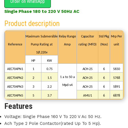
Order on WhatsApp
Single Phase 180 to 220 V 50Hz AC
Product description
Maximum
Submersible
Relay
Range
Capacitor
Std
Pkg
Mrp
Per
Reference
Pump
Rating
at
Amp
rating
(MFD)
(Nos)
unit
1Ø,220v
HP
KW
AEC704PN1
1
0.75
ACH-25
6
5650
1 a to
50
a
AEC704PN2
2
1.5
ACH-25
6
5768
Mpd-v4
AEC704PN3
3
2.2
ACH-25
6
5891
AEC704PN5
5
3.7
AMU1
6
6878
Features
Voltage: Single Phase 160 V To 220 V Ac 50 Hz.
Ach Type 2 Pole Contactor(rated Up To 5 Hp).