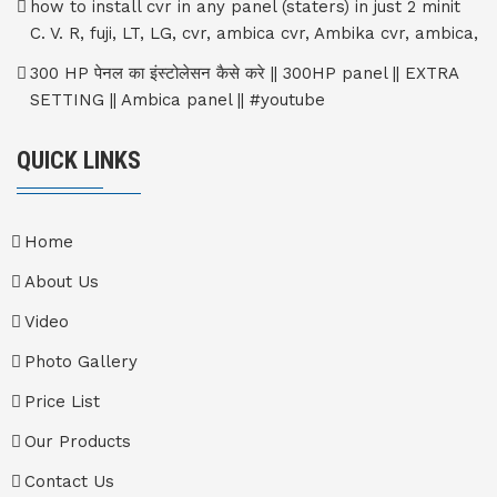
how to install cvr in any panel (staters) in just 2 minit
C. V. R, fuji, LT, LG, cvr, ambica cvr, Ambika cvr, ambica,
300 HP पेनल का इंस्टोलेसन कैसे करे || 300HP panel || EXTRA
SETTING || Ambica panel || #youtube
QUICK LINKS
Home
About Us
Video
Photo Gallery
Price List
Our Products
Contact Us