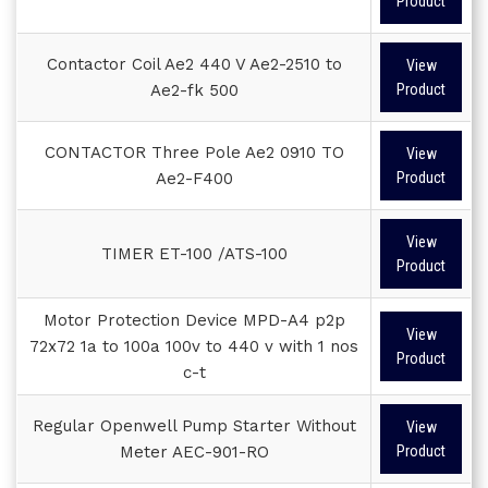
Product
Contactor Coil Ae2 440 V Ae2-2510 to
View
Ae2-fk 500
Product
CONTACTOR Three Pole Ae2 0910 TO
View
Ae2-F400
Product
View
TIMER ET-100 /ATS-100
Product
Motor Protection Device MPD-A4 p2p
View
72x72 1a to 100a 100v to 440 v with 1 nos
Product
c-t
Regular Openwell Pump Starter Without
View
Meter AEC-901-RO
Product