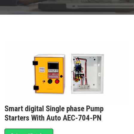
Smart digital Single phase Pump
Starters With Auto AEC-704-PN