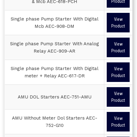
& Mcb AEC-618-PCH
Product
Single phase Pump Starter With Digital
View
Mcb AEC-908-DM
Product
Single phase Pump Starter With Analog
View
Relay AEC-909-AR
Product
Single phase Pump Starter With Digital
View
meter + Relay AEC-617-DR
Product
View
AMU DOL Starters AEC-751-AMU
Product
AMU Without Meter Dol Starters AEC-
View
752-G10
Product