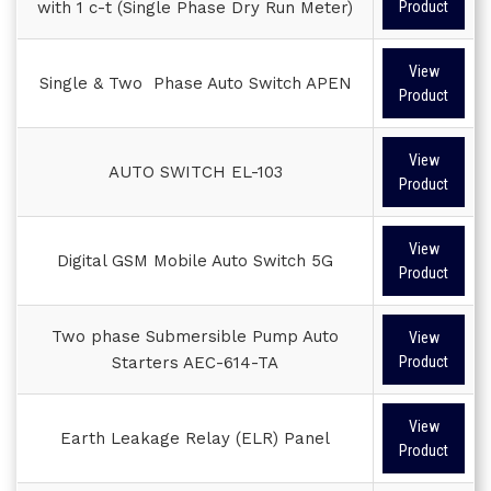
with 1 c-t (Single Phase Dry Run Meter)
Product
View
Single & Two Phase Auto Switch APEN
Product
View
AUTO SWITCH EL-103
Product
View
Digital GSM Mobile Auto Switch 5G
Product
Two phase Submersible Pump Auto
View
Starters AEC-614-TA
Product
View
Earth Leakage Relay (ELR) Panel
Product