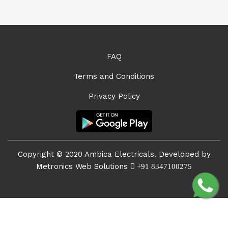
FAQ
Terms and Conditions
Privacy Policy
Copyright © 2020 Ambica Electricals. Developed by
Metronics Web Solutions
+91 8347100275