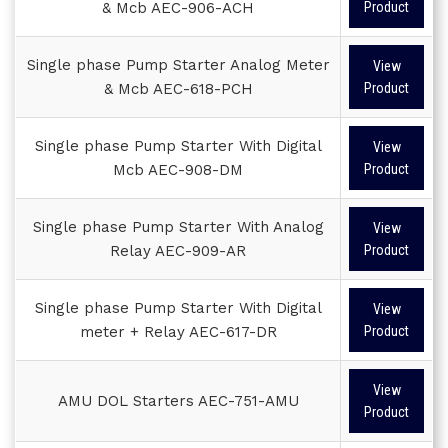
& Mcb AEC-906-ACH
Product
Single phase Pump Starter Analog Meter
View
& Mcb AEC-618-PCH
Product
Single phase Pump Starter With Digital
View
Mcb AEC-908-DM
Product
Single phase Pump Starter With Analog
View
Relay AEC-909-AR
Product
Single phase Pump Starter With Digital
View
meter + Relay AEC-617-DR
Product
View
AMU DOL Starters AEC-751-AMU
Product