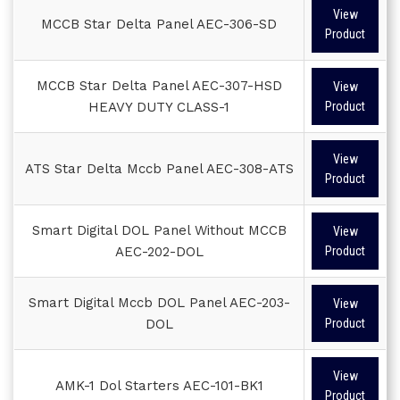
View
MCCB Star Delta Panel AEC-306-SD
Product
MCCB Star Delta Panel AEC-307-HSD
View
HEAVY DUTY CLASS-1
Product
View
ATS Star Delta Mccb Panel AEC-308-ATS
Product
Smart Digital DOL Panel Without MCCB
View
AEC-202-DOL
Product
Smart Digital Mccb DOL Panel AEC-203-
View
DOL
Product
View
AMK-1 Dol Starters AEC-101-BK1
Product