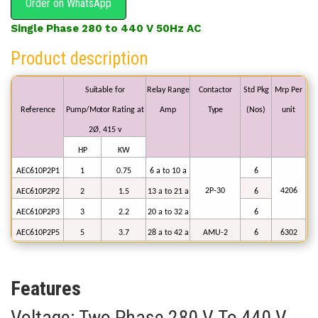
Order on WhatsApp
Single Phase 280 to 440 V 50Hz AC
Product description
Suitable
for
Relay
Range
Contactor
Std
Pkg
Mrp
Per
Reference
Pump/Motor
Rating
at
Amp
Type
(Nos)
unit
2Ø,
415
v
HP
KW
AEC610P2P1
1
0.75
6 a to
10
a
6
2P-30
4206
AEC610P2P2
2
1.5
13
a to 21 a
6
AEC610P2P3
3
2.2
20
a to
32
a
6
AEC610P2P5
5
3.7
28
a to 42 a
AMU-2
6
6302
Features
Voltage: Two Phase 280 V Το 440 V