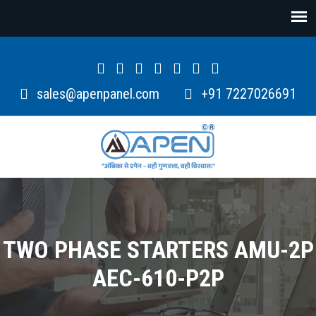
sales@apenpanel.com
+91 7227026691
TWO PHASE STARTERS AMU-2P
AEC-610-P2P