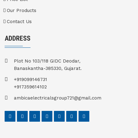
Our Products
Contact Us
ADDRESS
Plot No 103/118 GIDC Deodar,
Banaskantha-385330, Gujarat.
+919099146731
+917359614102
ambicaelectricalsgroup721@gmail.com