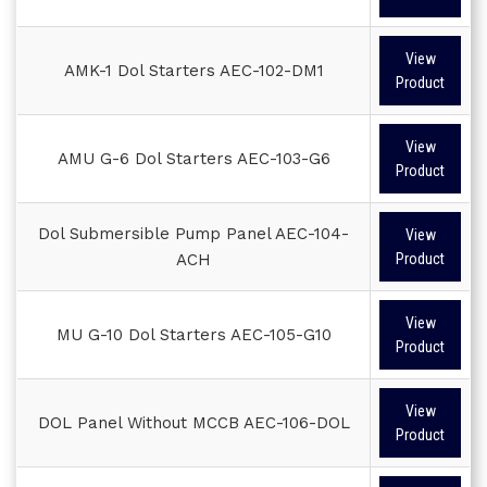
View
AMK-1 Dol Starters AEC-102-DM1
Product
View
AMU G-6 Dol Starters AEC-103-G6
Product
Dol Submersible Pump Panel AEC-104-
View
ACH
Product
View
MU G-10 Dol Starters AEC-105-G10
Product
View
DOL Panel Without MCCB AEC-106-DOL
Product