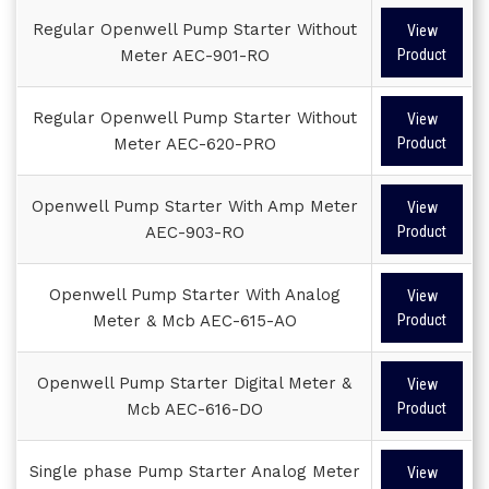
Regular Openwell Pump Starter Without
View
Meter AEC-901-RO
Product
Regular Openwell Pump Starter Without
View
Meter AEC-620-PRO
Product
Openwell Pump Starter With Amp Meter
View
AEC-903-RO
Product
Openwell Pump Starter With Analog
View
Meter & Mcb AEC-615-AO
Product
Openwell Pump Starter Digital Meter &
View
Mcb AEC-616-DO
Product
Single phase Pump Starter Analog Meter
View