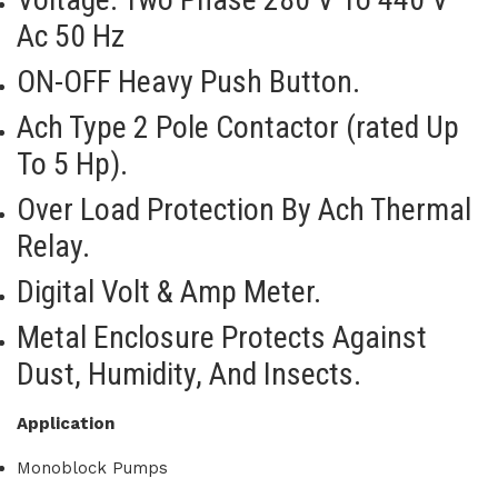
Ac 50 Hz
ON-OFF Heavy Push Button.
Ach Type 2 Pole Contactor (rated Up
To 5 Hp).
Over Load Protection By Ach Thermal
Relay.
Digital Volt & Amp Meter.
Metal Enclosure Protects Against
Dust, Humidity, And Insects.
Application
Monoblock Pumps