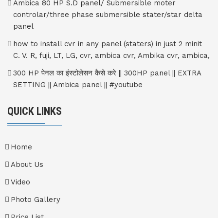
Ambica 80 HP S.D panel/ Submersible moter
controlar/three phase submersible stater/star delta
panel
how to install cvr in any panel (staters) in just 2 minit
C. V. R, fuji, LT, LG, cvr, ambica cvr, Ambika cvr, ambica,
300 HP पेनल का इंस्टोलेसन कैसे करे || 300HP panel || EXTRA
SETTING || Ambica panel || #youtube
QUICK LINKS
Home
About Us
Video
Photo Gallery
Price List