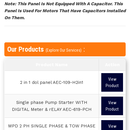
Note: This Panel Is Not Equipped With A Capacitor. This
Panel Is Used For Motors That Have Capacitors Installed
On Them.
Our Products
:
(Explore Our Services)
Product Name
Action
View
2 in 1 dol panel AEC-109-H2in1
Product
Single phase Pump Starter WITH
View
DIGITAL Meter & rELAY AEC-619-PCH
Product
MPD 2 PH SINGLE PHASE & TOW PHASE
View