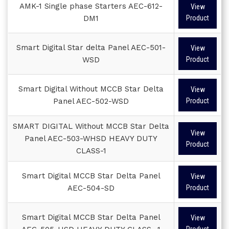
AMK-1 Single phase Starters AEC-612-
View
DM1
Product
Smart Digital Star delta Panel AEC-501-
View
WSD
Product
Smart Digital Without MCCB Star Delta
View
Panel AEC-502-WSD
Product
SMART DIGITAL Without MCCB Star Delta
View
Panel AEC-503-WHSD HEAVY DUTY
Product
CLASS-1
Smart Digital MCCB Star Delta Panel
View
AEC-504-SD
Product
Smart Digital MCCB Star Delta Panel
View
Product