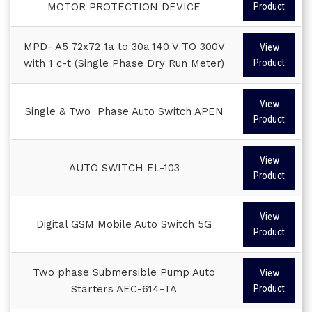
MOTOR PROTECTION DEVICE
Product
MPD- A5 72x72 1a to 30a 140 V TO 300V
View
with 1 c-t (Single Phase Dry Run Meter)
Product
View
Single & Two Phase Auto Switch APEN
Product
View
AUTO SWITCH EL-103
Product
View
Digital GSM Mobile Auto Switch 5G
Product
Two phase Submersible Pump Auto
View
Starters AEC-614-TA
Product