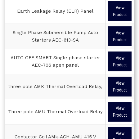
View
Earth Leakage Relay (ELR) Panel
Product
Single Phase Submersible Pump Auto
View
Starters AEC-613-SA
Product
AUTO OFF SMART Single phase starter
View
AEC-706 apen panel
Product
View
three pole AMK Thermal Overload Relay,
Product
View
Three pole AMU Thermal Overload Relay
Product
View
Contactor Coil AMk-ACH-AMU 415 V