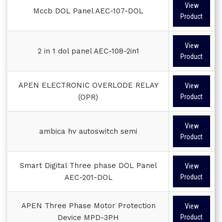
View
Mccb DOL Panel AEC-107-DOL
Product
View
2 in 1 dol panel AEC-108-2in1
Product
APEN ELECTRONIC OVERLODE RELAY
View
(OPR)
Product
View
ambica hv autoswitch semi
Product
Smart Digital Three phase DOL Panel
View
AEC-201-DOL
Product
APEN Three Phase Motor Protection
View
Device MPD-3PH
Product