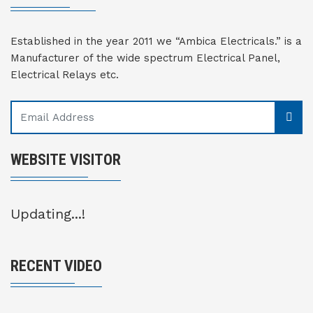
Established in the year 2011 we “Ambica Electricals.” is a
Manufacturer of the wide spectrum Electrical Panel,
Electrical Relays etc.
WEBSITE VISITOR
Updating...!
RECENT VIDEO