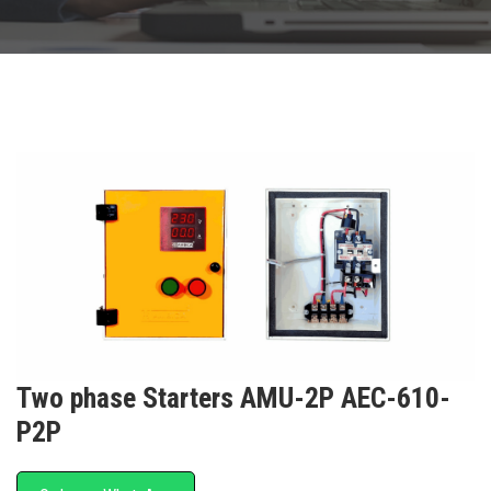
Two phase Starters AMU-2P AEC-610-
P2P