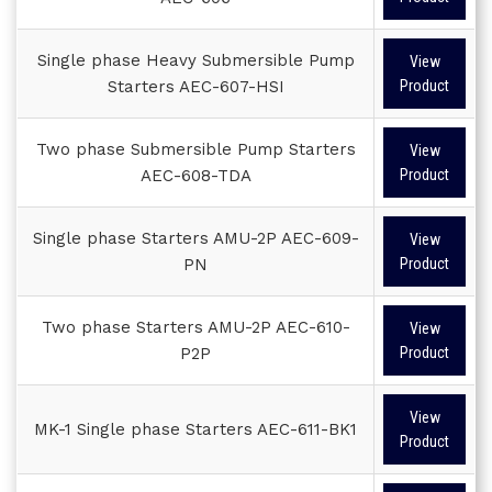
Single phase Heavy Submersible Pump
View
Starters AEC-607-HSI
Product
Two phase Submersible Pump Starters
View
AEC-608-TDA
Product
Single phase Starters AMU-2P AEC-609-
View
PN
Product
Two phase Starters AMU-2P AEC-610-
View
P2P
Product
View
MK-1 Single phase Starters AEC-611-BK1
Product