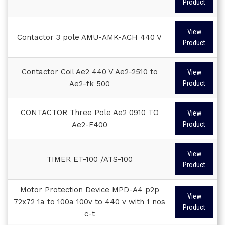
Product
View
Contactor 3 pole AMU-AMK-ACH 440 V
Product
Contactor Coil Ae2 440 V Ae2-2510 to
View
Ae2-fk 500
Product
CONTACTOR Three Pole Ae2 0910 TO
View
Ae2-F400
Product
View
TIMER ET-100 /ATS-100
Product
Motor Protection Device MPD-A4 p2p
View
72x72 1a to 100a 100v to 440 v with 1 nos
Product
c-t