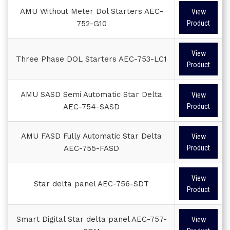
AMU Without Meter Dol Starters AEC-
View
752-G10
Product
View
Three Phase DOL Starters AEC-753-LC1
Product
AMU SASD Semi Automatic Star Delta
View
AEC-754-SASD
Product
AMU FASD Fully Automatic Star Delta
View
AEC-755-FASD
Product
View
Star delta panel AEC-756-SDT
Product
Smart Digital Star delta panel AEC-757-
View