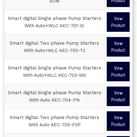
SDM
Product
Smart digital Single phase Pump Starters
View
With Auto+WLC AEC-701-SI
Product
Smart digital Two phase Pump Starters
View
With Auto+WLC AEC-702-T2
Product
Smart digital Single phase Pump Starters
View
With Auto+WLC AEC-703-WS
Product
Smart digital Single phase Pump Starters
View
With Auto AEC-704-PN
Product
Smart digital Two phase Pump Starters
View
With Auto AEC-705-P2P
Product