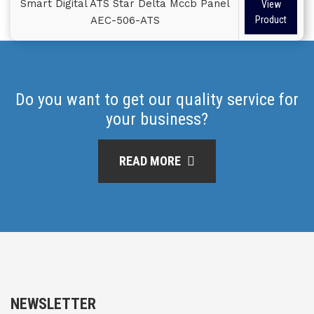
Smart Digital ATS Star Delta Mccb Panel
View
AEC-506-ATS
Product
Do you want to get our quality service for
your business?
READ MORE
NEWSLETTER