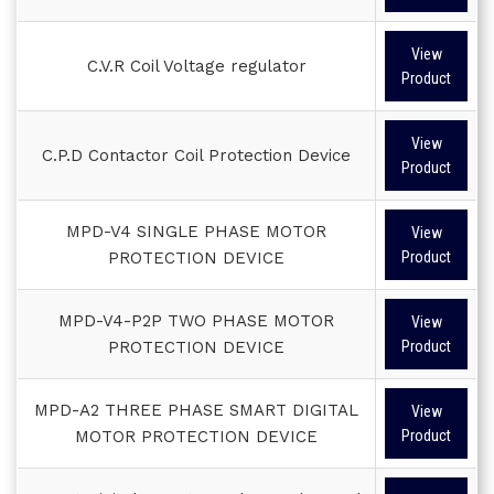
View
C.V.R Coil Voltage regulator
Product
View
C.P.D Contactor Coil Protection Device
Product
MPD-V4 SINGLE PHASE MOTOR
View
PROTECTION DEVICE
Product
MPD-V4-P2P TWO PHASE MOTOR
View
PROTECTION DEVICE
Product
MPD-A2 THREE PHASE SMART DIGITAL
View
MOTOR PROTECTION DEVICE
Product