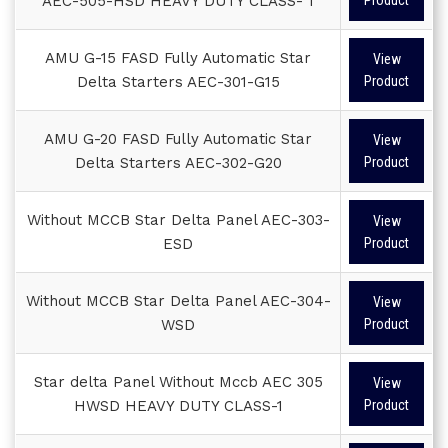
AEC-505-HSD HEAVY DUTY CLASS- 1
AMU G-15 FASD Fully Automatic Star
View
Delta Starters AEC-301-G15
Product
AMU G-20 FASD Fully Automatic Star
View
Delta Starters AEC-302-G20
Product
Without MCCB Star Delta Panel AEC-303-
View
ESD
Product
Without MCCB Star Delta Panel AEC-304-
View
WSD
Product
Star delta Panel Without Mccb AEC 305
View
HWSD HEAVY DUTY CLASS-1
Product