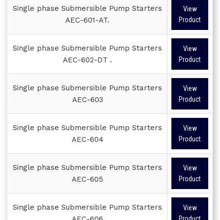
Single phase Submersible Pump Starters
View
AEC-601-AT.
Product
Single phase Submersible Pump Starters
View
AEC-602-DT .
Product
Single phase Submersible Pump Starters
View
AEC-603
Product
Single phase Submersible Pump Starters
View
AEC-604
Product
Single phase Submersible Pump Starters
View
AEC-605
Product
Single phase Submersible Pump Starters
View
AEC-606
Product