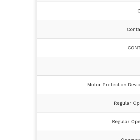
C
Conta
CONT
Motor Protection Devic
Regular Op
Regular Op