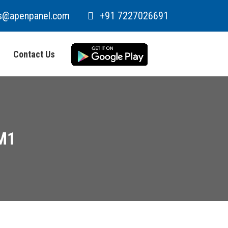
s@apenpanel.com
+91 7227026691
Contact Us
M1