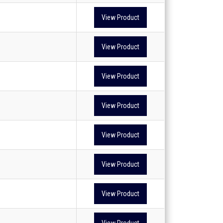
View Product
View Product
View Product
View Product
View Product
View Product
View Product