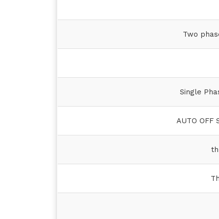
Two phase
Single Pha
AUTO OFF S
th
Th