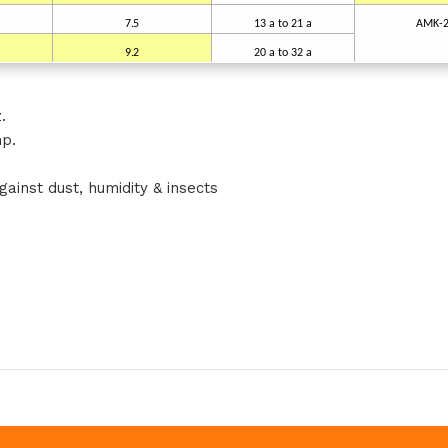
7.5
13
a
to
21 a
AMK-
9.2
20
a
to
32 a
.
hp.
ainst dust, humidity & insects