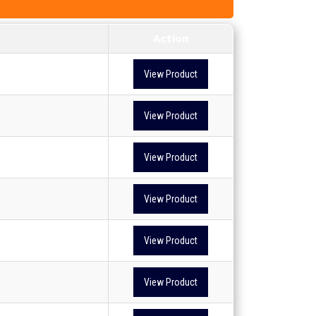
Action
View Product
View Product
View Product
View Product
View Product
View Product