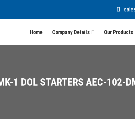
sale
Home
Company Details
Our Products
MK-1 DOL STARTERS AEC-102-D