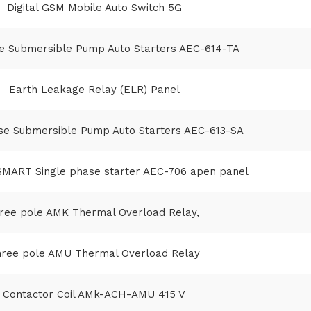
Digital GSM Mobile Auto Switch 5G
 Submersible Pump Auto Starters AEC-614-TA
Earth Leakage Relay (ELR) Panel
se Submersible Pump Auto Starters AEC-613-SA
MART Single phase starter AEC-706 apen panel
ree pole AMK Thermal Overload Relay,
ree pole AMU Thermal Overload Relay
Contactor Coil AMk-ACH-AMU 415 V