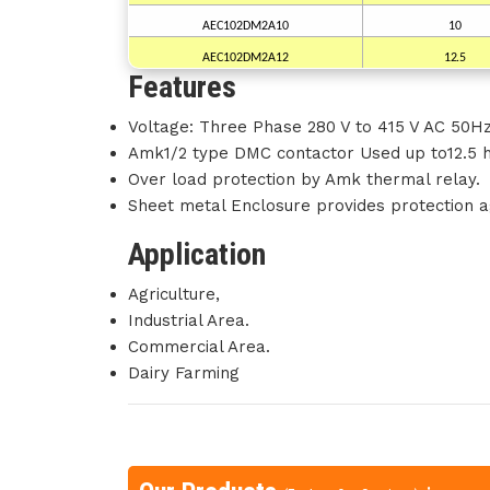
AEC102DM2A10
10
AEC102DM2A12
12.5
Features
Voltage: Three Phase 280 V to 415 V AC 50Hz
Amk1/2 type DMC contactor Used up to12.5 
Over load protection by Amk thermal relay.
Sheet metal Enclosure provides protection ag
Application
Agriculture,
Industrial Area.
Commercial Area.
Dairy Farming