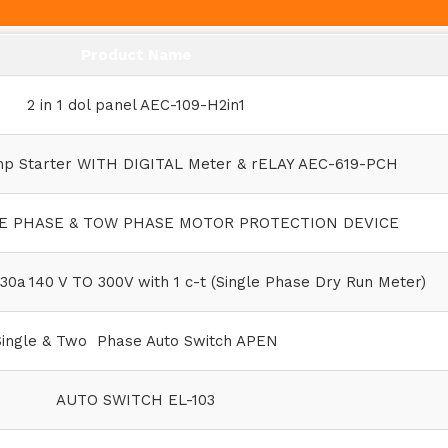
Product Name
2 in 1 dol panel AEC-109-H2in1
mp Starter WITH DIGITAL Meter & rELAY AEC-619-PCH
LE PHASE & TOW PHASE MOTOR PROTECTION DEVICE
30a 140 V TO 300V with 1 c-t (Single Phase Dry Run Meter)
Single & Two Phase Auto Switch APEN
AUTO SWITCH EL-103