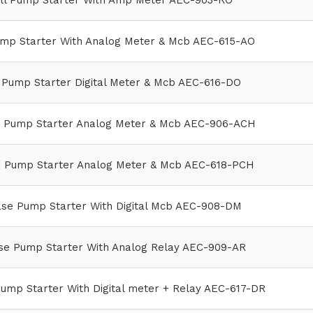
l Pump Starter With Amp Meter AEC-903-RO
mp Starter With Analog Meter & Mcb AEC-615-AO
Pump Starter Digital Meter & Mcb AEC-616-DO
e Pump Starter Analog Meter & Mcb AEC-906-ACH
e Pump Starter Analog Meter & Mcb AEC-618-PCH
ase Pump Starter With Digital Mcb AEC-908-DM
se Pump Starter With Analog Relay AEC-909-AR
ump Starter With Digital meter + Relay AEC-617-DR