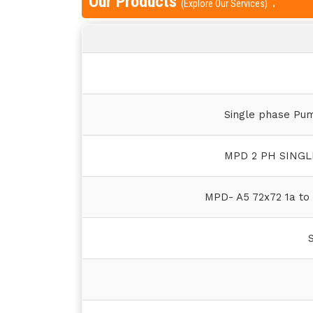
Our Products
:
(Explore Our Services)
Single phase Pu
MPD 2 PH SING
MPD- A5 72x72 1a to 