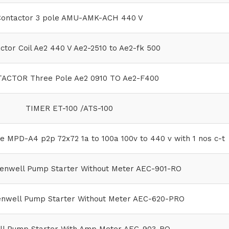
ontactor 3 pole AMU-AMK-ACH 440 V
ctor Coil Ae2 440 V Ae2-2510 to Ae2-fk 500
ACTOR Three Pole Ae2 0910 TO Ae2-F400
TIMER ET-100 /ATS-100
e MPD-A4 p2p 72x72 1a to 100a 100v to 440 v with 1 nos c-t
enwell Pump Starter Without Meter AEC-901-RO
enwell Pump Starter Without Meter AEC-620-PRO