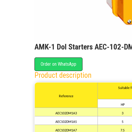
AMK-1 Dol Starters AEC-102-D
Order on WhatsApp
Product description
Suitable
Reference
HP
AEC102DM1A3
3
AEC102DM1A5
5
AEC102DM1A7
7.5