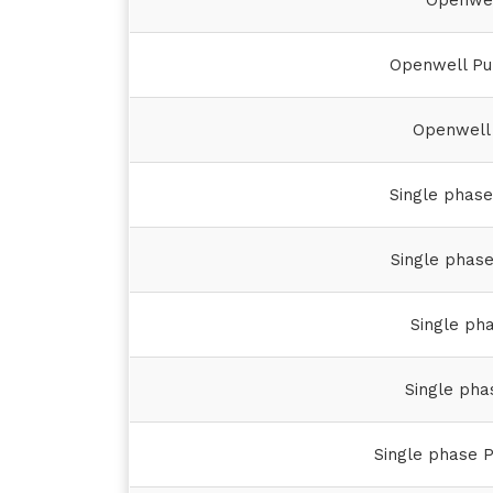
Openwel
Openwell Pu
Openwell 
Single phas
Single phas
Single ph
Single pha
Single phase P