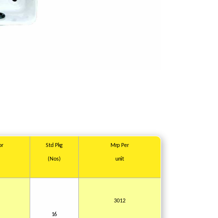
or
Std
Pkg
Mrp
Per
(Nos)
unit
1
3012
16