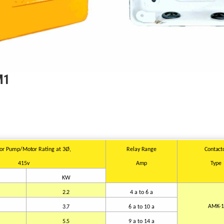
M1
for Pump/Motor
Rating at
3Ø,
Relay
Range
Contact
415v
Amp
Type
KW
2.2
4 a
t
o 6 a
AMK-
3.7
6 a to
10
a
5.5
9 a to
14
a