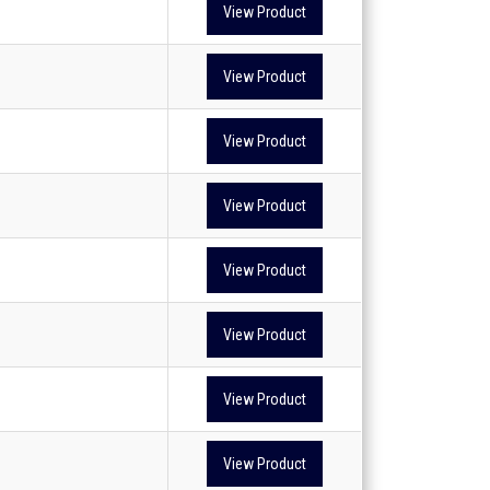
View Product
View Product
View Product
View Product
View Product
View Product
View Product
View Product