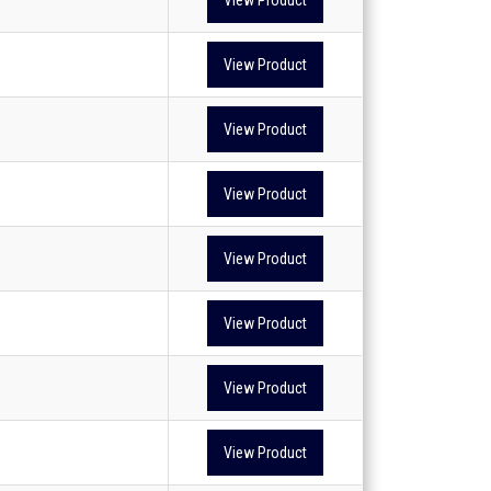
View Product
View Product
View Product
View Product
View Product
View Product
View Product
View Product