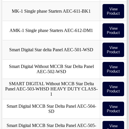
View
MK-1 Single phase Starters AEC-611-BK1
Product
View
AMK-1 Single phase Starters AEC-612-DM1
Product
View
Smart Digital Star delta Panel AEC-501-WSD
Product
Smart Digital Without MCCB Star Delta Panel
View
AEC-502-WSD
Product
SMART DIGITAL Without MCCB Star Delta
View
Panel AEC-503-WHSD HEAVY DUTY CLASS-
Product
1
Smart Digital MCCB Star Delta Panel AEC-504-
View
SD
Product
Smart Digital MCCB Star Delta Panel AEC-505-
View