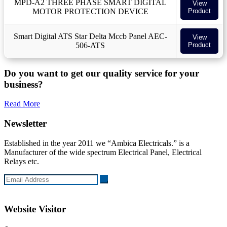
MPD-A2 THREE PHASE SMART DIGITAL
View
MOTOR PROTECTION DEVICE
Product
Smart Digital ATS Star Delta Mccb Panel AEC-
View
506-ATS
Product
Do you want to get our quality service for your
business?
Read More
Newsletter
Established in the year 2011 we “Ambica Electricals.” is a
Manufacturer of the wide spectrum Electrical Panel, Electrical
Relays etc.
Website Visitor