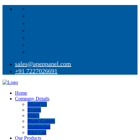
sales@apenpanel.com
+91 7227026691
Home
Company Details
About Us
Events
Video
Photo Gallery
Testimonial
Price List
Our Products