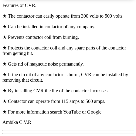
Features of CVR.
★ The contactor can easily operate from 300 volts to 500 volts.
★ Can be installed in contactor of any company.
★ Prevents contactor coil from burning.
★ Protects the contactor coil and any spare parts of the contactor
from getting hit.
★ Gets rid of magnetic noise permanently.
★ If the circuit of any contactor is burnt, CVR can be installed by
removing that circuit.
★ By installing CVR the life of the contactor increases.
★ Contactor can operate from 115 amps to 500 amps.
★ For more information search YouTube or Google.
Ambika C.V.R