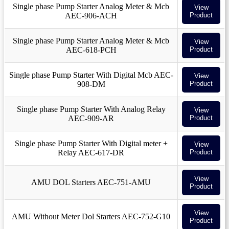
Single phase Pump Starter Analog Meter & Mcb
View
AEC-906-ACH
Product
Single phase Pump Starter Analog Meter & Mcb
View
AEC-618-PCH
Product
Single phase Pump Starter With Digital Mcb AEC-
View
908-DM
Product
Single phase Pump Starter With Analog Relay
View
AEC-909-AR
Product
Single phase Pump Starter With Digital meter +
View
Relay AEC-617-DR
Product
View
AMU DOL Starters AEC-751-AMU
Product
View
AMU Without Meter Dol Starters AEC-752-G10
Product