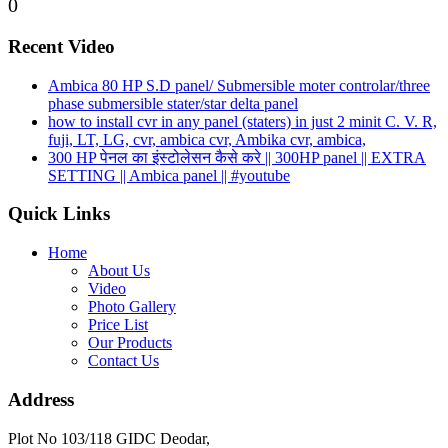
0
Recent Video
Ambica 80 HP S.D panel/ Submersible moter controlar/three
phase submersible stater/star delta panel
how to install cvr in any panel (staters) in just 2 minit C. V. R,
fuji, LT, LG, cvr, ambica cvr, Ambika cvr, ambica,
300 HP पेनल का इंस्टोलेसन कैसे करे || 300HP panel || EXTRA
SETTING || Ambica panel || #youtube
Quick Links
Home
About Us
Video
Photo Gallery
Price List
Our Products
Contact Us
Address
Plot No 103/118 GIDC Deodar,