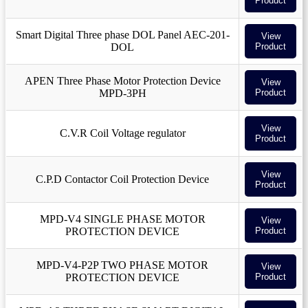
Product
Smart Digital Three phase DOL Panel AEC-201-
View
DOL
Product
APEN Three Phase Motor Protection Device
View
MPD-3PH
Product
View
C.V.R Coil Voltage regulator
Product
View
C.P.D Contactor Coil Protection Device
Product
MPD-V4 SINGLE PHASE MOTOR
View
PROTECTION DEVICE
Product
MPD-V4-P2P TWO PHASE MOTOR
View
PROTECTION DEVICE
Product