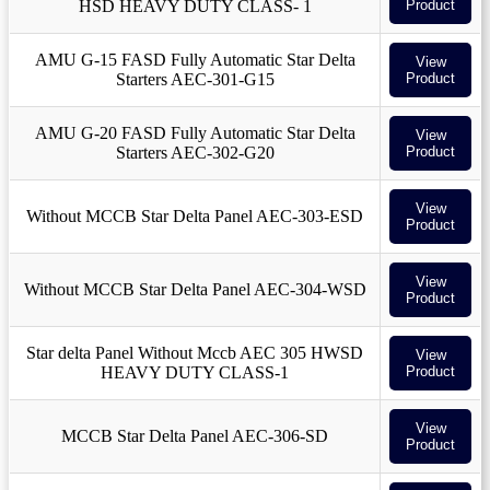
HSD HEAVY DUTY CLASS- 1
Product
AMU G-15 FASD Fully Automatic Star Delta
View
Starters AEC-301-G15
Product
AMU G-20 FASD Fully Automatic Star Delta
View
Starters AEC-302-G20
Product
View
Without MCCB Star Delta Panel AEC-303-ESD
Product
View
Without MCCB Star Delta Panel AEC-304-WSD
Product
Star delta Panel Without Mccb AEC 305 HWSD
View
HEAVY DUTY CLASS-1
Product
View
MCCB Star Delta Panel AEC-306-SD
Product