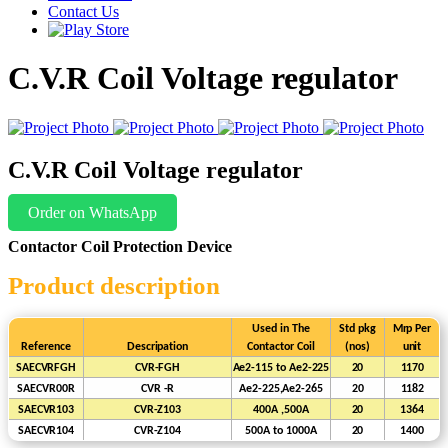
Contact Us
C.V.R Coil Voltage regulator
C.V.R Coil Voltage regulator
Order on WhatsApp
Contactor Coil Protection Device
Product description
Used
in
The
Std
pkg
Mrp
Per
Reference
Descripation
Contactor
Coil
(nos)
unit
SAECVRFGH
CVR-FGH
Ae2-115
to
Ae2-225
20
1170
SAECVR00R
CVR
-R
Ae2-225,Ae2-265
20
1182
SAECVR103
CVR-Z103
400A
,500A
20
1364
SAECVR104
CVR-Z104
500A to 1000A
20
1400