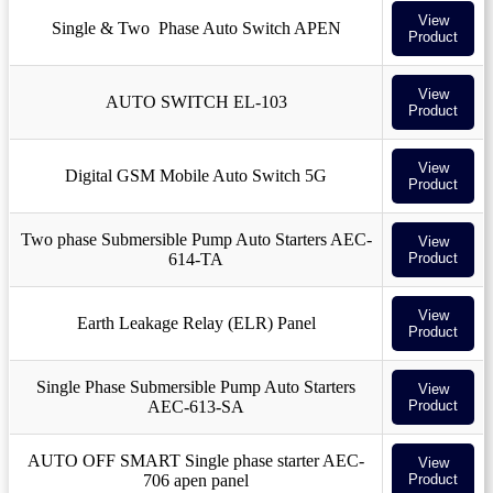
View
Single & Two Phase Auto Switch APEN
Product
View
AUTO SWITCH EL-103
Product
View
Digital GSM Mobile Auto Switch 5G
Product
Two phase Submersible Pump Auto Starters AEC-
View
614-TA
Product
View
Earth Leakage Relay (ELR) Panel
Product
Single Phase Submersible Pump Auto Starters
View
AEC-613-SA
Product
AUTO OFF SMART Single phase starter AEC-
View
706 apen panel
Product