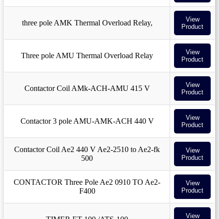
View
three pole AMK Thermal Overload Relay,
Product
View
Three pole AMU Thermal Overload Relay
Product
View
Contactor Coil AMk-ACH-AMU 415 V
Product
View
Contactor 3 pole AMU-AMK-ACH 440 V
Product
Contactor Coil Ae2 440 V Ae2-2510 to Ae2-fk
View
500
Product
CONTACTOR Three Pole Ae2 0910 TO Ae2-
View
F400
Product
View