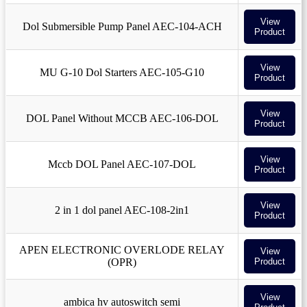
View
Dol Submersible Pump Panel AEC-104-ACH
Product
View
MU G-10 Dol Starters AEC-105-G10
Product
View
DOL Panel Without MCCB AEC-106-DOL
Product
View
Mccb DOL Panel AEC-107-DOL
Product
View
2 in 1 dol panel AEC-108-2in1
Product
APEN ELECTRONIC OVERLODE RELAY
View
(OPR)
Product
View
ambica hv autoswitch semi