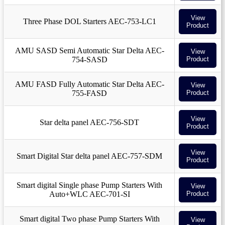
View
Three Phase DOL Starters AEC-753-LC1
Product
AMU SASD Semi Automatic Star Delta AEC-
View
754-SASD
Product
AMU FASD Fully Automatic Star Delta AEC-
View
755-FASD
Product
View
Star delta panel AEC-756-SDT
Product
View
Smart Digital Star delta panel AEC-757-SDM
Product
Smart digital Single phase Pump Starters With
View
Auto+WLC AEC-701-SI
Product
Smart digital Two phase Pump Starters With
View