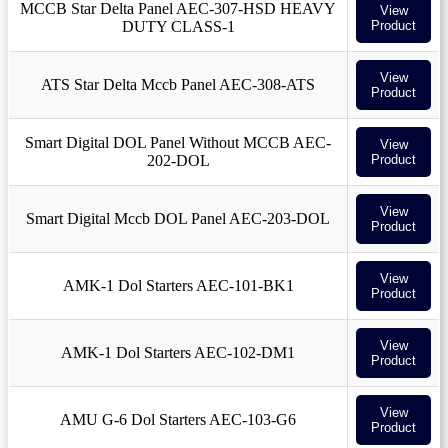
MCCB Star Delta Panel AEC-307-HSD HEAVY
View
DUTY CLASS-1
Product
View
ATS Star Delta Mccb Panel AEC-308-ATS
Product
Smart Digital DOL Panel Without MCCB AEC-
View
202-DOL
Product
View
Smart Digital Mccb DOL Panel AEC-203-DOL
Product
View
AMK-1 Dol Starters AEC-101-BK1
Product
View
AMK-1 Dol Starters AEC-102-DM1
Product
View
AMU G-6 Dol Starters AEC-103-G6
Product