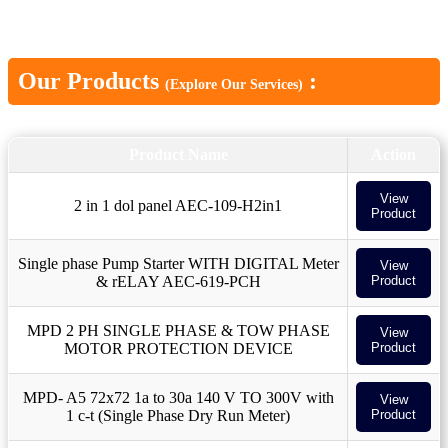
Our Products
:
(Explore Our Services)
Product Name
Action
View
2 in 1 dol panel AEC-109-H2in1
Product
Single phase Pump Starter WITH DIGITAL Meter
View
& rELAY AEC-619-PCH
Product
MPD 2 PH SINGLE PHASE & TOW PHASE
View
MOTOR PROTECTION DEVICE
Product
MPD- A5 72x72 1a to 30a 140 V TO 300V with
View
1 c-t (Single Phase Dry Run Meter)
Product