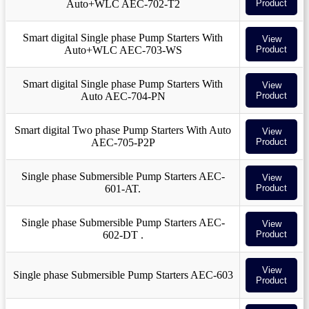
Auto+WLC AEC-702-T2
Product
Smart digital Single phase Pump Starters With
View
Auto+WLC AEC-703-WS
Product
Smart digital Single phase Pump Starters With
View
Auto AEC-704-PN
Product
Smart digital Two phase Pump Starters With Auto
View
AEC-705-P2P
Product
Single phase Submersible Pump Starters AEC-
View
601-AT.
Product
Single phase Submersible Pump Starters AEC-
View
602-DT .
Product
View
Single phase Submersible Pump Starters AEC-603
Product