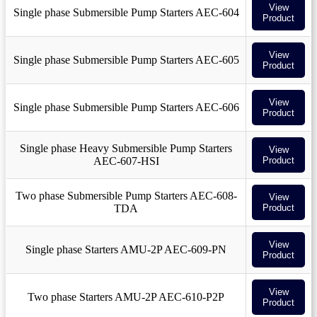
View
Single phase Submersible Pump Starters AEC-604
Product
View
Single phase Submersible Pump Starters AEC-605
Product
View
Single phase Submersible Pump Starters AEC-606
Product
Single phase Heavy Submersible Pump Starters
View
AEC-607-HSI
Product
Two phase Submersible Pump Starters AEC-608-
View
TDA
Product
View
Single phase Starters AMU-2P AEC-609-PN
Product
View
Two phase Starters AMU-2P AEC-610-P2P
Product