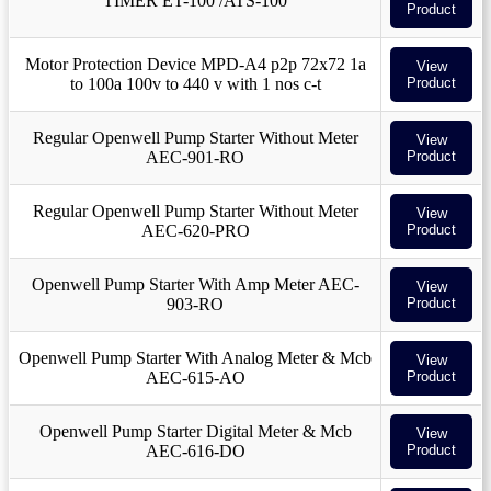
TIMER ET-100 /ATS-100
Product
Motor Protection Device MPD-A4 p2p 72x72 1a
View
to 100a 100v to 440 v with 1 nos c-t
Product
Regular Openwell Pump Starter Without Meter
View
AEC-901-RO
Product
Regular Openwell Pump Starter Without Meter
View
AEC-620-PRO
Product
Openwell Pump Starter With Amp Meter AEC-
View
903-RO
Product
Openwell Pump Starter With Analog Meter & Mcb
View
AEC-615-AO
Product
Openwell Pump Starter Digital Meter & Mcb
View
AEC-616-DO
Product