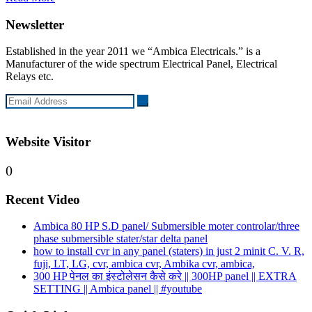
Newsletter
Established in the year 2011 we “Ambica Electricals.” is a
Manufacturer of the wide spectrum Electrical Panel, Electrical
Relays etc.
Website Visitor
0
Recent Video
Ambica 80 HP S.D panel/ Submersible moter controlar/three
phase submersible stater/star delta panel
how to install cvr in any panel (staters) in just 2 minit C. V. R,
fuji, LT, LG, cvr, ambica cvr, Ambika cvr, ambica,
300 HP पेनल का इंस्टोलेसन कैसे करे || 300HP panel || EXTRA
SETTING || Ambica panel || #youtube