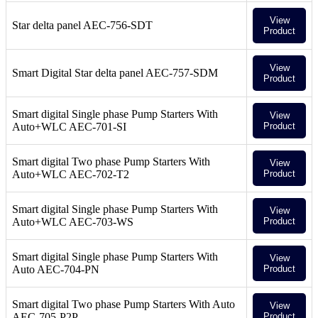
View
Star delta panel AEC-756-SDT
Product
View
Smart Digital Star delta panel AEC-757-SDM
Product
Smart digital Single phase Pump Starters With
View
Auto+WLC AEC-701-SI
Product
Smart digital Two phase Pump Starters With
View
Auto+WLC AEC-702-T2
Product
Smart digital Single phase Pump Starters With
View
Auto+WLC AEC-703-WS
Product
Smart digital Single phase Pump Starters With
View
Auto AEC-704-PN
Product
Smart digital Two phase Pump Starters With Auto
View
AEC-705-P2P
Product