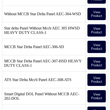
View
Without MCCB Star Delta Panel AEC-304-WSD
Product
Star delta Panel Without Mccb AEC 305 HWSD
View
HEAVY DUTY CLASS-1
Product
View
MCCB Star Delta Panel AEC-306-SD
Product
MCCB Star Delta Panel AEC-307-HSD HEAVY
View
DUTY CLASS-1
Product
View
ATS Star Delta Mccb Panel AEC-308-ATS
Product
Smart Digital DOL Panel Without MCCB AEC-
View
202-DOL
Product