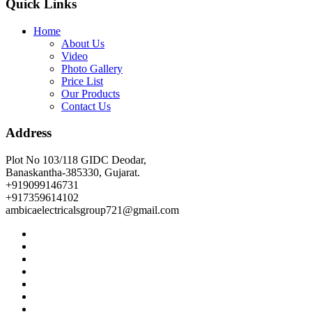
Quick Links
Home
About Us
Video
Photo Gallery
Price List
Our Products
Contact Us
Address
Plot No 103/118 GIDC Deodar,
Banaskantha-385330, Gujarat.
+919099146731
+917359614102
ambicaelectricalsgroup721@gmail.com