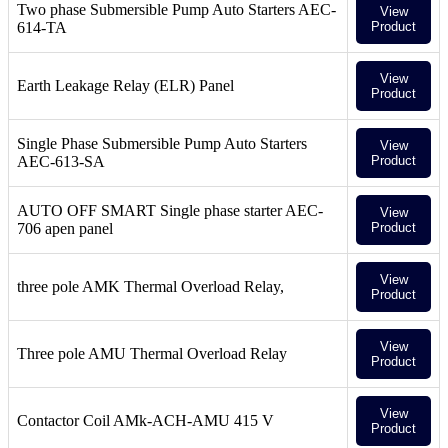
Two phase Submersible Pump Auto Starters AEC-
View
614-TA
Product
View
Earth Leakage Relay (ELR) Panel
Product
Single Phase Submersible Pump Auto Starters
View
AEC-613-SA
Product
AUTO OFF SMART Single phase starter AEC-
View
706 apen panel
Product
View
three pole AMK Thermal Overload Relay,
Product
View
Three pole AMU Thermal Overload Relay
Product
View
Contactor Coil AMk-ACH-AMU 415 V
Product