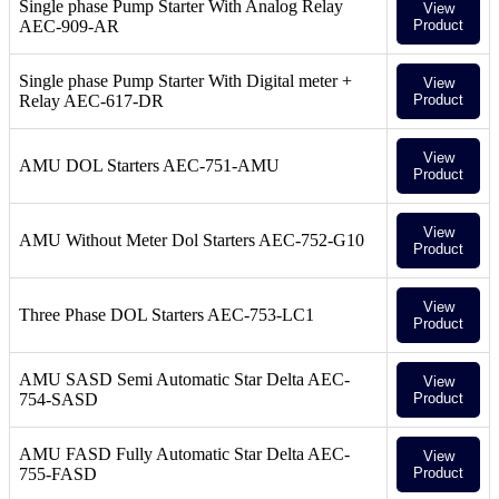
Single phase Pump Starter With Analog Relay
View
AEC-909-AR
Product
Single phase Pump Starter With Digital meter +
View
Relay AEC-617-DR
Product
View
AMU DOL Starters AEC-751-AMU
Product
View
AMU Without Meter Dol Starters AEC-752-G10
Product
View
Three Phase DOL Starters AEC-753-LC1
Product
AMU SASD Semi Automatic Star Delta AEC-
View
754-SASD
Product
AMU FASD Fully Automatic Star Delta AEC-
View
755-FASD
Product