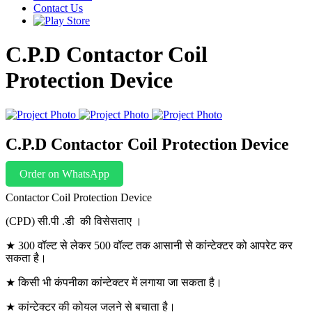
Contact Us
C.P.D Contactor Coil
Protection Device
C.P.D Contactor Coil Protection Device
Order on WhatsApp
Contactor Coil Protection Device
(CPD) सी.पी .डी की विसेसताए ।
★ 300 वॉल्ट से लेकर 500 वॉल्ट तक आसानी से कांन्टेक्टर को आपरेट कर
सकता है।
★ किसी भी कंपनीका कांन्टेक्टर में लगाया जा सकता है।
★ कांन्टेक्टर की कोयल जलने से बचाता है।