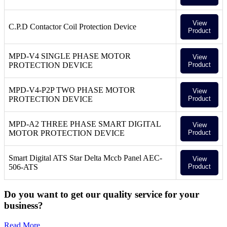
View
C.P.D Contactor Coil Protection Device
Product
MPD-V4 SINGLE PHASE MOTOR
View
PROTECTION DEVICE
Product
MPD-V4-P2P TWO PHASE MOTOR
View
PROTECTION DEVICE
Product
MPD-A2 THREE PHASE SMART DIGITAL
View
MOTOR PROTECTION DEVICE
Product
Smart Digital ATS Star Delta Mccb Panel AEC-
View
506-ATS
Product
Do you want to get our quality service for your
business?
Read More