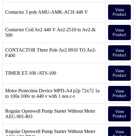
View
Contactor 3 pole AMU-AMK-ACH 440 V
Product
Contactor Coil Ae2 440 V Ae2-2510 to Ae2-fk
View
500
Product
CONTACTOR Three Pole Ae2 0910 TO Ae2-
View
F400
Product
View
TIMER ET-100 /ATS-100
Product
Motor Protection Device MPD-A4 p2p 72x72 1a
View
to 100a 100v to 440 v with 1 nos c-t
Product
Regular Openwell Pump Starter Without Meter
View
AEC-901-RO
Product
Regular Openwell Pump Starter Without Meter
View