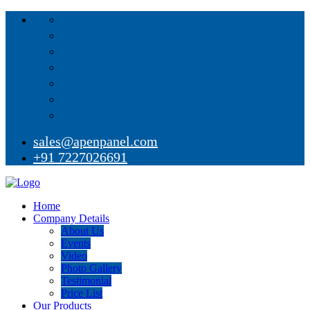
sales@apenpanel.com
+91 7227026691
Home
Company Details
About Us
Events
Video
Photo Gallery
Testimonial
Price List
Our Products