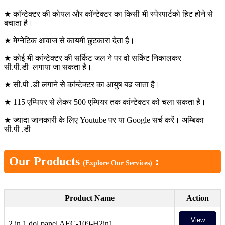
★ कॉन्टेक्टर की कोयल और कॉन्टेक्टर का किसी भी स्पेरपार्टको हिट होने से
बचाता है।
★ मेग्नेटिक आवाज से कायमी छुटकारा देता है।
★ कोई भी कांन्टेक्टर की सर्किट जल ने पर वो सर्किट निकालकर
सी.पी.डी लगाया जा सकता है।
★ सी.पी .डी लगाने से कांन्टेक्टर का आयुष बढ जाता है।
★ 115 एम्पियर से लेकर 500 एम्पियर तक कांन्टेक्टर को चला सकता है।
★ ज्यादा जानकारी के लिए Youtube पर या Google सर्च करें। अम्बिका
सी.पी .डी
Our Products
:
(Explore Our Services)
Product Name
Action
View
2 in 1 dol panel AEC-109-H2in1