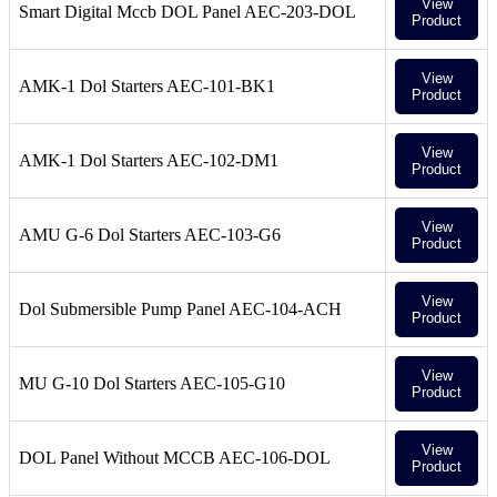
View
Smart Digital Mccb DOL Panel AEC-203-DOL
Product
View
AMK-1 Dol Starters AEC-101-BK1
Product
View
AMK-1 Dol Starters AEC-102-DM1
Product
View
AMU G-6 Dol Starters AEC-103-G6
Product
View
Dol Submersible Pump Panel AEC-104-ACH
Product
View
MU G-10 Dol Starters AEC-105-G10
Product
View
DOL Panel Without MCCB AEC-106-DOL
Product