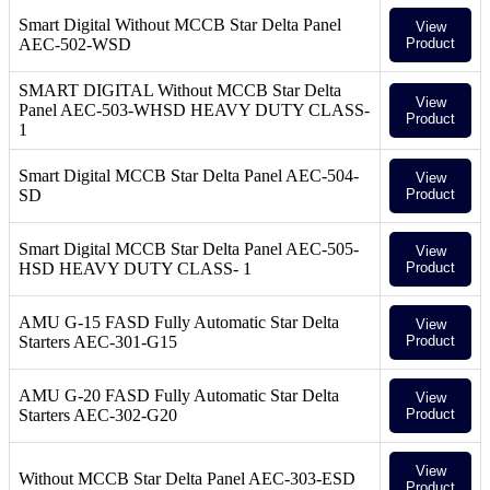
Smart Digital Without MCCB Star Delta Panel
View
AEC-502-WSD
Product
SMART DIGITAL Without MCCB Star Delta
View
Panel AEC-503-WHSD HEAVY DUTY CLASS-
Product
1
Smart Digital MCCB Star Delta Panel AEC-504-
View
SD
Product
Smart Digital MCCB Star Delta Panel AEC-505-
View
HSD HEAVY DUTY CLASS- 1
Product
AMU G-15 FASD Fully Automatic Star Delta
View
Starters AEC-301-G15
Product
AMU G-20 FASD Fully Automatic Star Delta
View
Starters AEC-302-G20
Product
View
Without MCCB Star Delta Panel AEC-303-ESD
Product