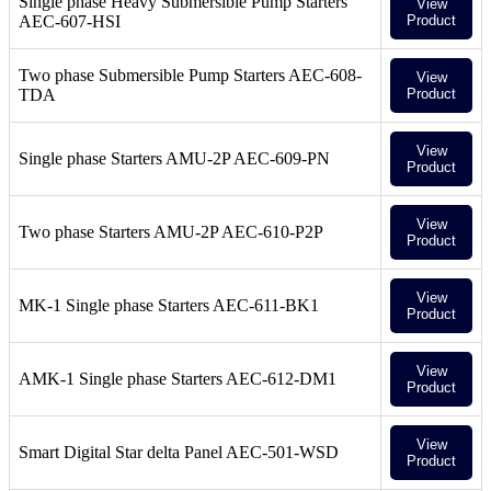
Single phase Heavy Submersible Pump Starters
View
AEC-607-HSI
Product
Two phase Submersible Pump Starters AEC-608-
View
TDA
Product
View
Single phase Starters AMU-2P AEC-609-PN
Product
View
Two phase Starters AMU-2P AEC-610-P2P
Product
View
MK-1 Single phase Starters AEC-611-BK1
Product
View
AMK-1 Single phase Starters AEC-612-DM1
Product
View
Smart Digital Star delta Panel AEC-501-WSD
Product