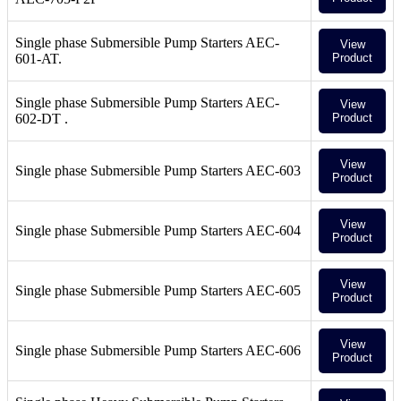
Single phase Submersible Pump Starters AEC-
View
601-AT.
Product
Single phase Submersible Pump Starters AEC-
View
602-DT .
Product
View
Single phase Submersible Pump Starters AEC-603
Product
View
Single phase Submersible Pump Starters AEC-604
Product
View
Single phase Submersible Pump Starters AEC-605
Product
View
Single phase Submersible Pump Starters AEC-606
Product