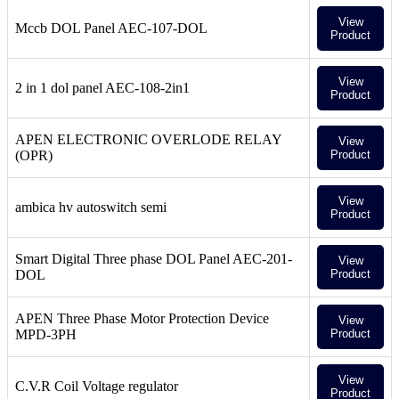
View
Mccb DOL Panel AEC-107-DOL
Product
View
2 in 1 dol panel AEC-108-2in1
Product
APEN ELECTRONIC OVERLODE RELAY
View
(OPR)
Product
View
ambica hv autoswitch semi
Product
Smart Digital Three phase DOL Panel AEC-201-
View
DOL
Product
APEN Three Phase Motor Protection Device
View
MPD-3PH
Product
View
C.V.R Coil Voltage regulator
Product