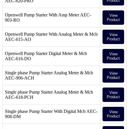
AEC-620-PRO
Product
Openwell Pump Starter With Amp Meter AEC-
View
903-RO
Product
Openwell Pump Starter With Analog Meter & Mcb
View
AEC-615-AO
Product
Openwell Pump Starter Digital Meter & Mcb
View
AEC-616-DO
Product
Single phase Pump Starter Analog Meter & Mcb
View
AEC-906-ACH
Product
Single phase Pump Starter Analog Meter & Mcb
View
AEC-618-PCH
Product
Single phase Pump Starter With Digital Mcb AEC-
View
908-DM
Product