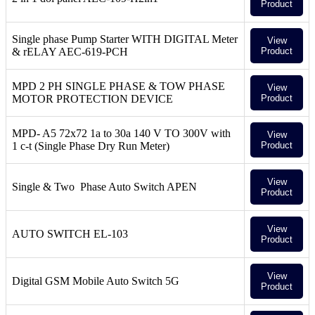
Product
Single phase Pump Starter WITH DIGITAL Meter
View
& rELAY AEC-619-PCH
Product
MPD 2 PH SINGLE PHASE & TOW PHASE
View
MOTOR PROTECTION DEVICE
Product
MPD- A5 72x72 1a to 30a 140 V TO 300V with
View
1 c-t (Single Phase Dry Run Meter)
Product
View
Single & Two Phase Auto Switch APEN
Product
View
AUTO SWITCH EL-103
Product
View
Digital GSM Mobile Auto Switch 5G
Product